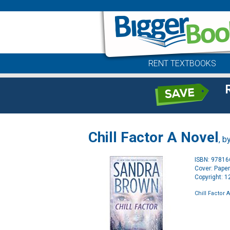
RENT TEXTBOOKS
Chill Factor A Novel
, b
ISBN: 9781
Cover: Pape
Copyright: 
Chill Factor 