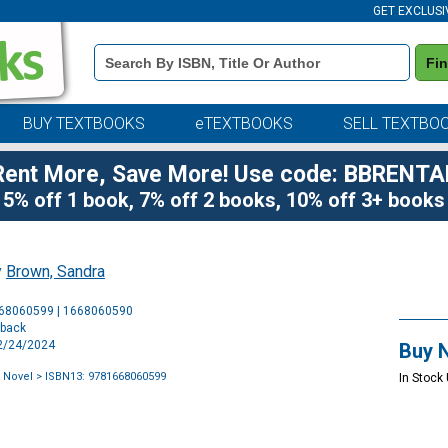
GET EXCLUSI
Book
Fi
Details
Search
Bar
BUY TEXTBOOKS
eTEXTBOOKS
SELL TEXTBO
Rent More, Save More! Use code: BBRENTA
5% off 1 book, 7% off 2 books, 10% off 3+ books
y
Brown, Sandra
Purchase
668060599 | 1668060590
Options
rback
12/24/2024
Buy 
A Novel
> ISBN13: 9781668060599
In Stock