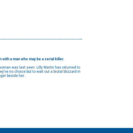
ith a man who may be a serial killer.
woman was last seen. Lilly Martin has returned to
’ve no choice but to wait out a brutal blizzard in
ger beside her...