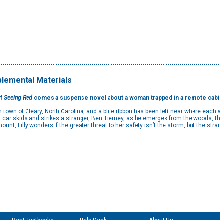
lemental Materials
of
Seeing Red
comes a suspense novel about a woman trapped in a remote cabin w
own of Cleary, North Carolina, and a blue ribbon has been left near where each 
r car skids and strikes a stranger, Ben Tierney, as he emerges from the woods, they
unt, Lilly wonders if the greater threat to her safety isn’t the storm, but the stran