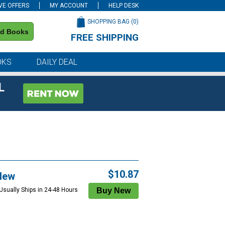
VE OFFERS
MY ACCOUNT
HELP DESK
SHOPPING BAG (
0
)
nd Books
FREE SHIPPING
on all orders of $59 or more
OKS
DAILY DEAL
L
$10.87
New
 Usually Ships in 24-48 Hours