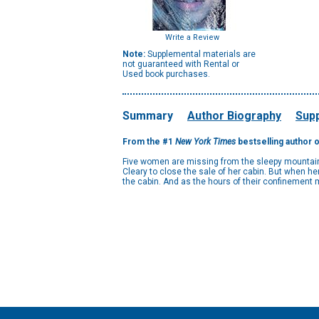
Write a Review
Note:
Supplemental materials are
not guaranteed with Rental or
Used book purchases.
Summary
Author Biography
Supp
From the #1
New York Times
bestselling author 
Five women are missing from the sleepy mountain t
Cleary to close the sale of her cabin. But when he
the cabin. And as the hours of their confinement mo