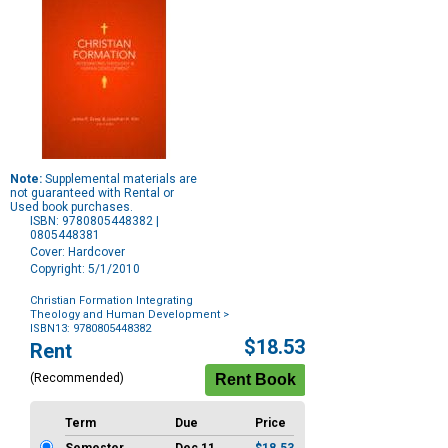
Note:
Supplemental materials are
not guaranteed with Rental or
Used book purchases.
ISBN: 9780805448382 |
0805448381
Cover: Hardcover
Copyright: 5/1/2010
Christian Formation Integrating
Theology and Human Development
>
ISBN13: 9780805448382
Purchase
$18.53
Rent
Options
(Recommended)
Term
Due
Price