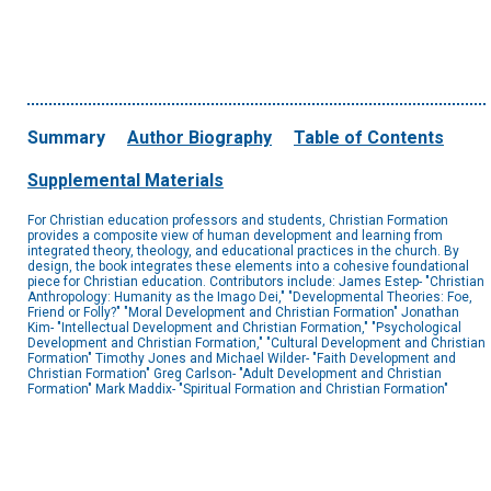
Summary
Author Biography
Table of Contents
Supplemental Materials
For Christian education professors and students, Christian Formation
provides a composite view of human development and learning from
integrated theory, theology, and educational practices in the church. By
design, the book integrates these elements into a cohesive foundational
piece for Christian education. Contributors include: James Estep- "Christian
Anthropology: Humanity as the Imago Dei," "Developmental Theories: Foe,
Friend or Folly?" "Moral Development and Christian Formation" Jonathan
Kim- "Intellectual Development and Christian Formation," "Psychological
Development and Christian Formation," "Cultural Development and Christian
Formation" Timothy Jones and Michael Wilder- "Faith Development and
Christian Formation" Greg Carlson- "Adult Development and Christian
Formation" Mark Maddix- "Spiritual Formation and Christian Formation"