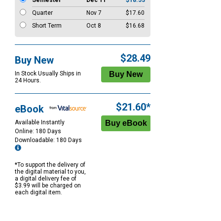
Semester
Dec 11
$18.53
Quarter
Nov 7
$17.60
Short Term
Oct 8
$16.68
$28.49
Buy New
In Stock Usually Ships in
24 Hours.
$21.60*
eBook
Available Instantly
Online: 180 Days
Downloadable: 180 Days
*To support the delivery of
the digital material to you,
a digital delivery fee of
$3.99 will be charged on
each digital item.