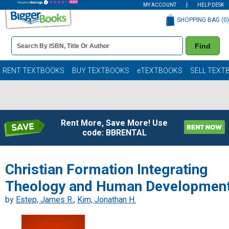
MY ACCOUNT
HELP DESK
SHOPPING BAG (
0
)
Book
Find
Details
Search
Bar
Books
RENT TEXTBOOKS
BUY TEXTBOOKS
eTEXTBOOKS
SELL TEXT
Rent More, Save More! Use
code: BBRENTAL
Christian Formation Integrating
Theology and Human Developmen
by
Estep, James R.
;
Kim, Jonathan H.