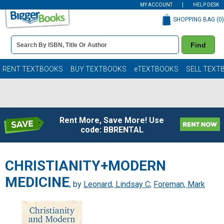
MY ACCOUNT
HELP DESK
SHOPPING BAG (
0
)
Book
Find
Details
Search
Bar
Books
RENT TEXTBOOKS
BUY TEXTBOOKS
eTEXTBOOKS
SELL TEXT
Rent More, Save More! Use
code: BBRENTAL
CHRISTIANITY+MODERN
MEDICINE
, by
Leonard, Lindsay C
;
Foreman, Mark