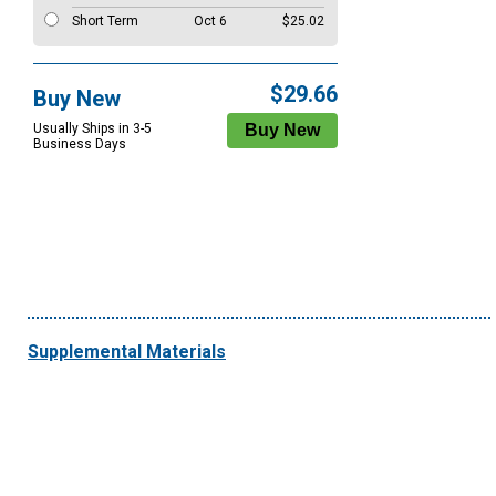
Short Term
Oct 6
$25.02
$29.66
Buy New
Usually Ships in 3-5
Business Days
Supplemental Materials