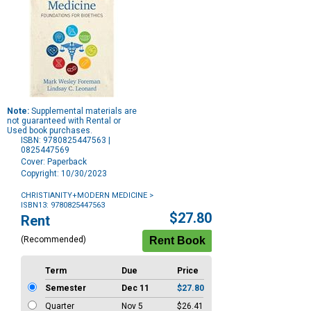
Note:
Supplemental materials are
not guaranteed with Rental or
Used book purchases.
ISBN: 9780825447563 |
0825447569
Cover: Paperback
Copyright: 10/30/2023
CHRISTIANITY+MODERN MEDICINE
>
ISBN13: 9780825447563
Purchase
$27.80
Rent
Options
(Recommended)
Term
Due
Price
Semester
Dec 11
$27.80
Quarter
Nov 5
$26.41