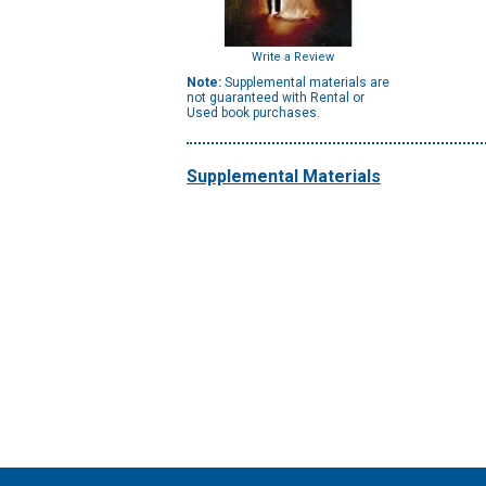
Write a Review
Note:
Supplemental materials are
not guaranteed with Rental or
Used book purchases.
Supplemental Materials