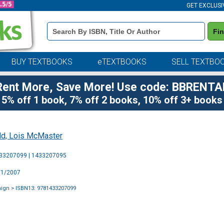
GET EXCLUSI
Book
Fi
Details
Search
Bar
BUY TEXTBOOKS
eTEXTBOOKS
SELL TEXTBO
Rent More, Save More! Use code: BBRENTA
5% off 1 book, 7% off 2 books, 10% off 3+ books
ld, Lois McMaster
Purchase
433207099 | 1433207095
Options
9/1/2007
aign
> ISBN13: 9781433207099