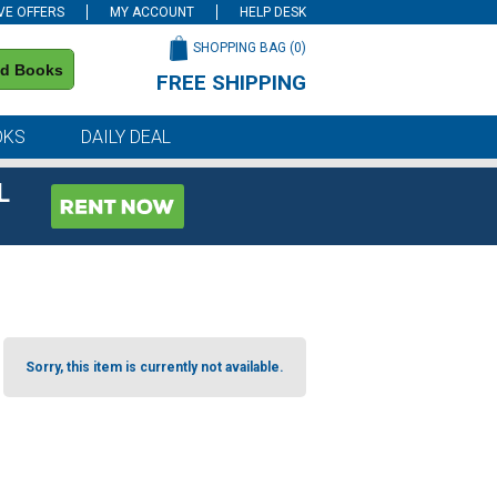
VE OFFERS
MY ACCOUNT
HELP DESK
SHOPPING BAG (
0
)
nd Books
FREE SHIPPING
on all orders of $59 or more
OKS
DAILY DEAL
L
Sorry, this item is currently not available.