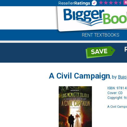
RENT TEXTBOOKS
A Civil Campaign
, by
Bujo
ISBN: 9781
Cover: CD
Copyright: 
A Civil Camp