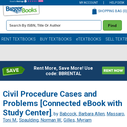
MY ACCOUNT
HELP DESK
SHOPPING BAG (
0
)
Book
Find
Details
Search
Bar
Books
RENT TEXTBOOKS
BUY TEXTBOOKS
eTEXTBOOKS
SELL TEXT
Rent More, Save More! Use
code: BBRENTAL
Civil Procedure Cases and
Problems [Connected eBook with
Study Center]
, by
Babcock, Barbara Allen
;
Massaro,
Toni M.
;
Spaulding, Norman W.
;
Gilles, Myriam