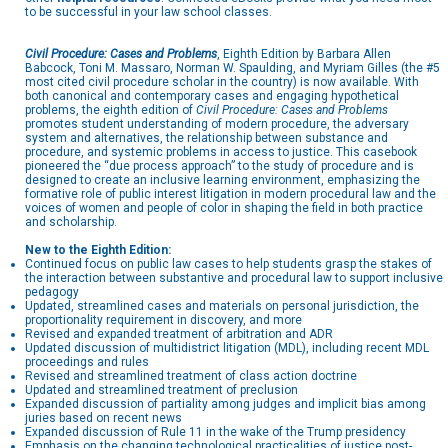
to be successful in your law school classes.
Civil Procedure: Cases and Problems
, Eighth Edition by Barbara Allen
Babcock, Toni M. Massaro, Norman W. Spaulding, and Myriam Gilles (the #5
most cited civil procedure scholar in the country) is now available. With
both canonical and contemporary cases and engaging hypothetical
problems, the eighth edition of
Civil Procedure: Cases and Problems
promotes student understanding of modern procedure, the adversary
system and alternatives, the relationship between substance and
procedure, and systemic problems in access to justice. This casebook
pioneered the “due process approach” to the study of procedure and is
designed to create an inclusive learning environment, emphasizing the
formative role of public interest litigation in modern procedural law and the
voices of women and people of color in shaping the field in both practice
and scholarship.
New to the Eighth Edition:
Continued focus on public law cases to help students grasp the stakes of
the interaction between substantive and procedural law to support inclusive
pedagogy
Updated, streamlined cases and materials on personal jurisdiction, the
proportionality requirement in discovery, and more
Revised and expanded treatment of arbitration and ADR
Updated discussion of multidistrict litigation (MDL), including recent MDL
proceedings and rules
Revised and streamlined treatment of class action doctrine
Updated and streamlined treatment of preclusion
Expanded discussion of partiality among judges and implicit bias among
juries based on recent news
Expanded discussion of Rule 11 in the wake of the Trump presidency
Emphasis on the changing technological practicalities of justice post-