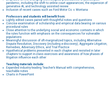
pandemic, including the shift to online court appearances, the expansion of
generative AI, and technology assisted review
Inclusion of recent cases such as Ford Motor Co. v. Montana
Professors and students will benefit from:
Lightly edited cases paired with thoughtful notes and questions
Concise examination of scholarship and empirical data bearing on various
procedural rules
Close attention to the underlying social and economic contexts in which
the rules function with emphasis on the consequences for vulnerable
populations
Meaningful discussion of oft-marginalized topics, including Alternative
Dispute Resolution, Discovery (including e-discovery), Aggregate Litigation,
Remedies, Adversary Ethics, and Trial Practice
Hypothetical problems presented in each chapter and revisited in later
chapters to support in-class exercises and awareness of how phases of
litigation influence each other
Teaching materials include:
Expanded industry-leading Teacher’s Manual with comprehensive,
teachable notes
Charts in PowerPoint