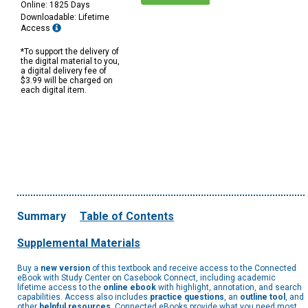
Online: 1825 Days
Downloadable: Lifetime
Access
*To support the delivery of
the digital material to you,
a digital delivery fee of
$3.99 will be charged on
each digital item.
Summary
Table of Contents
Supplemental Materials
Buy a
new version
of this textbook and receive access to the Connected
eBook with Study Center on Casebook Connect, including academic
lifetime access to the
online ebook
with highlight, annotation, and search
capabilities. Access also includes
practice questions
, an
outline tool
, and
other
helpful resources
. Connected eBooks provide what you need most