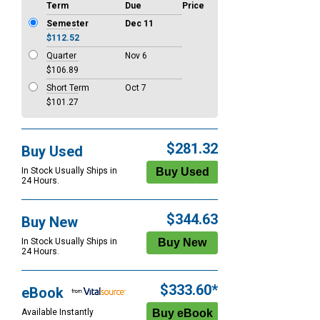
Term
Due
Price
Semester
Dec 11
$112.52
Quarter
Nov 6
$106.89
Short Term
Oct 7
$101.27
$281.32
Buy Used
In Stock Usually Ships in
24 Hours.
$344.63
Buy New
In Stock Usually Ships in
24 Hours.
$333.60*
eBook
Available Instantly