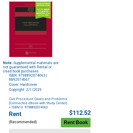
Note:
Supplemental materials are
not guaranteed with Rental or
Used book purchases.
ISBN: 9798892074063 |
8892074067
Cover: Hardcover
Copyright: 2/1/2025
Civil Procedure Cases and Problems
[Connected eBook with Study Center]
> ISBN13: 9798892074063
Purchase
$112.52
Rent
Options
(Recommended)