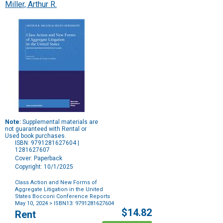
Miller, Arthur R.
Note:
Supplemental materials are
not guaranteed with Rental or
Used book purchases.
ISBN: 9791281627604 |
1281627607
Cover: Paperback
Copyright: 10/1/2025
Class Action and New Forms of
Aggregate Litigation in the United
States Bocconi Conference Reports
May 10, 2024
> ISBN13: 9791281627604
Purchase
$14.82
Rent
Options