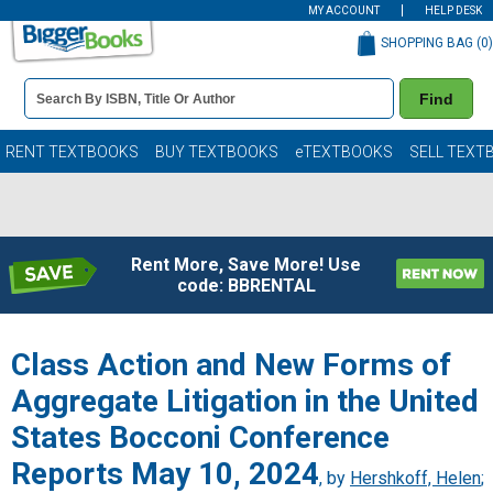
MY ACCOUNT
HELP DESK
SHOPPING BAG (
0
)
Book
Find
Details
Search
Bar
Books
RENT TEXTBOOKS
BUY TEXTBOOKS
eTEXTBOOKS
SELL TEXT
Rent More, Save More! Use
code: BBRENTAL
Class Action and New Forms of
Aggregate Litigation in the United
States Bocconi Conference
Reports May 10, 2024
, by
Hershkoff, Helen
;