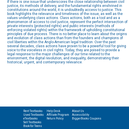
If there is one issue that underscores the close relationship between civil
justice, its methods of delivery, and the fundamental rights enshrined in
constitutions around the world, it is undoubtedly access to justice. This
book highlights the relevance and timeliness of the issue, as well as the
values underlying class actions. Class actions, both as a tool and as a
phenomenon of access to civil justice, represent the perfect intersection of
private interests (protected rights) and public interests (methods of
enforcing violated rights) within the framework of upholding constitutional
principles of due process. There is no better place to learn about the origins
and evolution of class actions than from the founders and champions of
civil liberties within the Anglo-American legal tradition. Over the past
several decades, class actions have proven to be a powerful tool for giving
voice to the voiceless in civil rights. Today, they are poised to provide a
legal response to the major challenges of our time related to the
environment, the digital revolution, and inequality, demonstrating their
historical, urgent, and contemporary relevance.
Rent Textbooks
Help Desk
About Us
Used Textbooks
Affiliate Program
Accessibility
eTextbooks
Return Policy
BiggerBooks Coupons
Sell Textbooks
Book for Teens