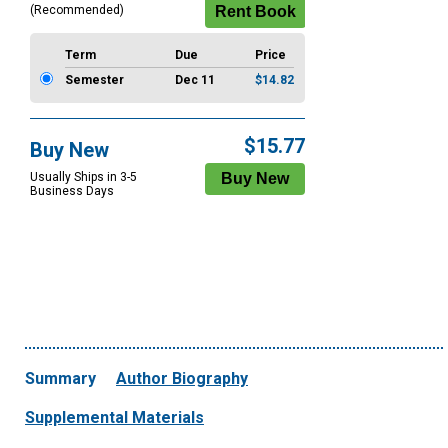
(Recommended)
Term
Due
Price
Semester
Dec 11
$14.82
$15.77
Buy New
Usually Ships in 3-5
Business Days
Summary
Author Biography
Supplemental Materials