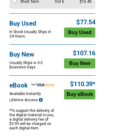
Short Term
Oct 6
$16.45
$77.54
Buy Used
In Stock Usually Ships in
24 Hours.
$107.16
Buy New
Usually Ships in 3-5
Business Days
$110.39*
eBook
Available Instantly
Lifetime Access
*To support the delivery of
the digital material to you,
a digital delivery fee of
$3.99 will be charged on
each digital item.