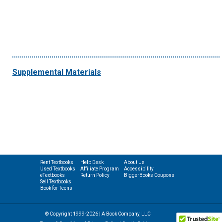
Supplemental Materials
Rent Textbooks
Help Desk
About Us
Used Textbooks
Affiliate Program
Accessibility
eTextbooks
Return Policy
BiggerBooks Coupons
Sell Textbooks
Book for Teens
© Copyright 1999-2026 | A Book Company, LLC