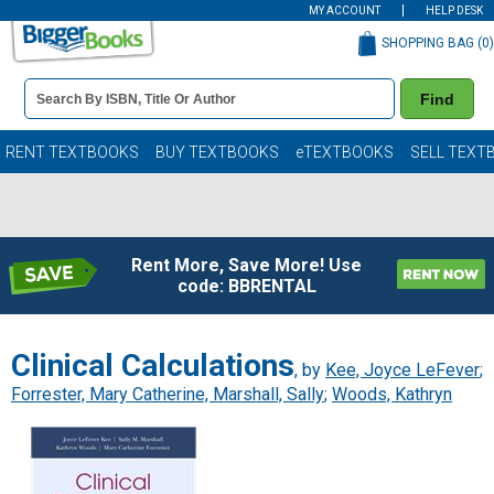
MY ACCOUNT
HELP DESK
SHOPPING BAG (
0
)
Book
Find
Details
Search
Bar
Books
RENT TEXTBOOKS
BUY TEXTBOOKS
eTEXTBOOKS
SELL TEXT
Rent More, Save More! Use
code: BBRENTAL
Clinical Calculations
, by
Kee, Joyce LeFever
;
Forrester, Mary Catherine, Marshall, Sally
;
Woods, Kathryn