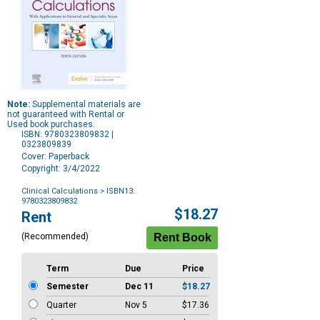
Note:
Supplemental materials are
not guaranteed with Rental or
Used book purchases.
ISBN: 9780323809832 |
0323809839
Cover: Paperback
Copyright: 3/4/2022
Clinical Calculations
> ISBN13:
9780323809832
Purchase
$18.27
Rent
Options
(Recommended)
Term
Due
Price
Semester
Dec 11
$18.27
Quarter
Nov 5
$17.36