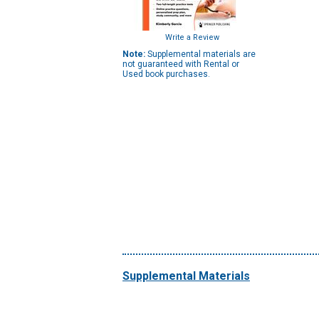
Write a Review
Note:
Supplemental materials are
not guaranteed with Rental or
Used book purchases.
Supplemental Materials