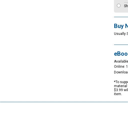
Sh
Buy 
Usually 
eBoo
Available
Online: 
Downloa
*To suppo
material 
$3.99 wi
item.