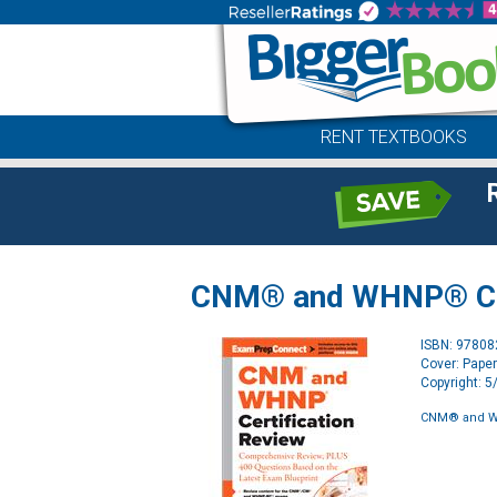
RENT TEXTBOOKS
CNM® and WHNP® Cer
ISBN: 9780
Cover: Pape
Copyright: 
CNM® and WH