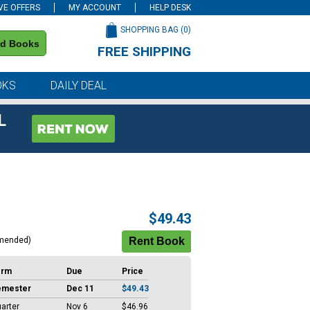
VE OFFERS
MY ACCOUNT
HELP DESK
SHOPPING BAG (
0
)
nd Books
FREE SHIPPING
on all orders of $59 or more
OKS
DAILY DEAL
L
$49.43
mended)
erm
Due
Price
emester
Dec 11
$49.43
arter
Nov 6
$46.96