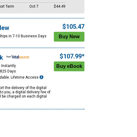
ort Term
Oct 7
$44.49
$105.47
New
Ships in 7-10 Business Days
$107.99*
k
 Instantly
1825 Days
dable: Lifetime Access
rt the delivery of the digital
to you, a digital delivery fee of
ll be charged on each digital