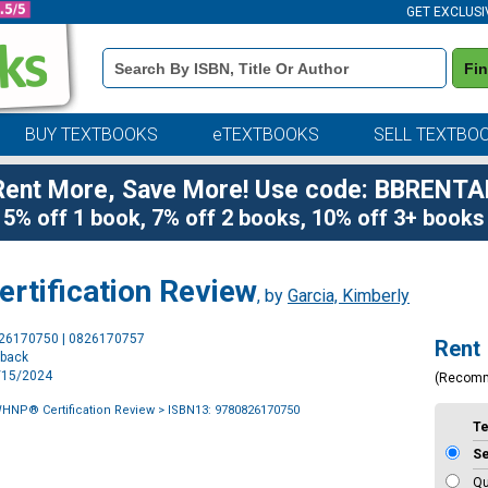
GET EXCLUSI
Book
Fi
Details
Search
Bar
BUY TEXTBOOKS
eTEXTBOOKS
SELL TEXTBO
Rent More, Save More! Use code: BBRENTA
5% off 1 book, 7% off 2 books, 10% off 3+ books
tification Review
, by
Garcia, Kimberly
Purchase
826170750 | 0826170757
Rent
Options
rback
5/15/2024
(Recom
NP® Certification Review
> ISBN13: 9780826170750
T
S
Qu