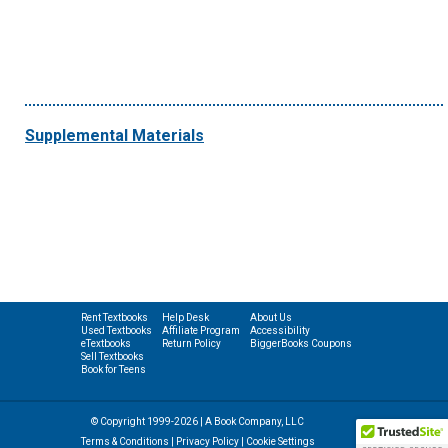
Supplemental Materials
Rent Textbooks
Help Desk
About Us
Used Textbooks
Affiliate Program
Accessibility
eTextbooks
Return Policy
BiggerBooks Coupons
Sell Textbooks
Book for Teens
© Copyright 1999-2026 | A Book Company, LLC
Terms & Conditions
|
Privacy Policy
|
Cookie Settings