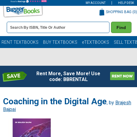
MY ACCOUNT
HELP DESK
SHOPPING BAG (
0
)
Book
Find
Details
Search
Bar
Books
RENT TEXTBOOKS
BUY TEXTBOOKS
eTEXTBOOKS
SELL TEXT
Rent More, Save More! Use
code: BBRENTAL
Coaching in the Digital Age
, by
Brajesh
Bajpai