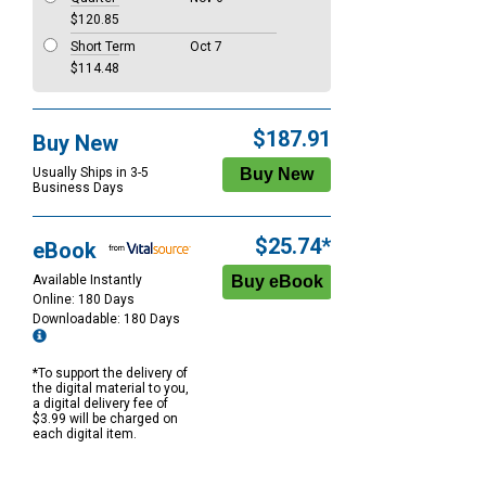
$120.85
Short Term
Oct 7
$114.48
$187.91
Buy New
Usually Ships in 3-5
Business Days
$25.74*
eBook
Available Instantly
Online: 180 Days
Downloadable: 180 Days
*To support the delivery of
the digital material to you,
a digital delivery fee of
$3.99 will be charged on
each digital item.