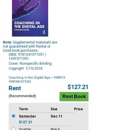
Note:
Supplemental materials are
not guaranteed with Rental or
Used book purchases.
ISBN: 9781041071051 |
1041071051
Cover: Nonspecific Binding
Copyright: 7/15/2026
Coaching in the Digital Age
> ISBN13:
9781041071051
Purchase
$127.21
Rent
Options
(Recommended)
Term
Due
Price
Semester
Dec 11
$127.21
Quarter
Nov 6