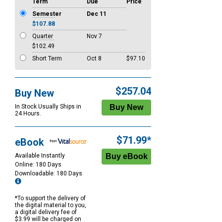
Term
Due
Price
Semester
Dec 11
$107.88
Quarter
Nov 7
$102.49
Short Term
Oct 8
$97.10
$257.04
Buy New
In Stock Usually Ships in
24 Hours.
$71.99*
eBook
Available Instantly
Online: 180 Days
Downloadable: 180 Days
*To support the delivery of
the digital material to you,
a digital delivery fee of
$3.99 will be charged on