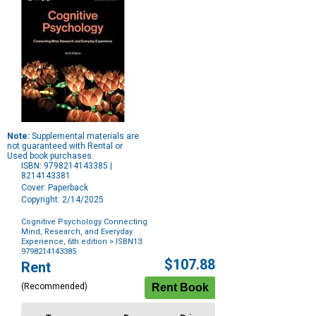
Note:
Supplemental materials are
not guaranteed with Rental or
Used book purchases.
ISBN: 9798214143385 |
8214143381
Cover: Paperback
Copyright: 2/14/2025
Cognitive Psychology Connecting
Mind, Research, and Everyday
Experience, 6th edition
> ISBN13:
9798214143385
Purchase
$107.88
Rent
Options
(Recommended)