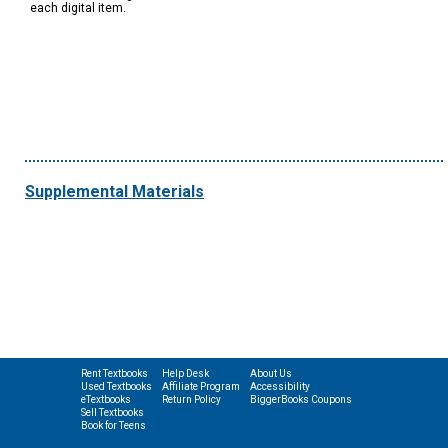
each digital item.
Supplemental Materials
Rent Textbooks
Help Desk
About Us
Used Textbooks
Affiliate Program
Accessibility
eTextbooks
Return Policy
BiggerBooks Coupons
Sell Textbooks
Book for Teens