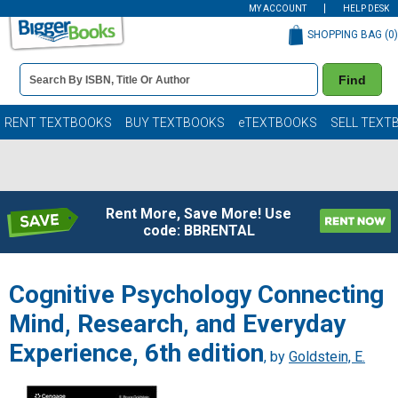
MY ACCOUNT
HELP DESK
SHOPPING BAG (
0
)
Book
Find
Details
Search
Bar
Books
RENT TEXTBOOKS
BUY TEXTBOOKS
eTEXTBOOKS
SELL TEXT
Rent More, Save More! Use
code: BBRENTAL
Cognitive Psychology Connecting
Mind, Research, and Everyday
Experience, 6th edition
, by
Goldstein, E.