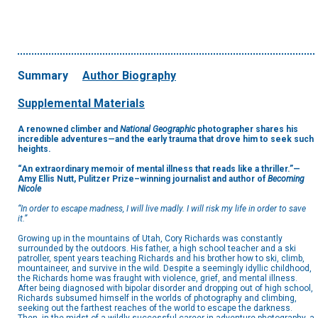
Summary
Author Biography
Supplemental Materials
A renowned climber and
National Geographic
photographer shares his
incredible adventures—and the early trauma that drove him to seek such
heights.
“An extraordinary memoir of mental illness that reads like a thriller.”—
Amy Ellis Nutt, Pulitzer Prize–winning journalist and author of
Becoming
Nicole
“In order to escape madness, I will live madly. I will risk my life in order to save
it.”
Growing up in the mountains of Utah, Cory Richards was constantly
surrounded by the outdoors. His father, a high school teacher and a ski
patroller, spent years teaching Richards and his brother how to ski, climb,
mountaineer, and survive in the wild. Despite a seemingly idyllic childhood,
the Richards home was fraught with violence, grief, and mental illness.
After being diagnosed with bipolar disorder and dropping out of high school,
Richards subsumed himself in the worlds of photography and climbing,
seeking out the farthest reaches of the world to escape the darkness.