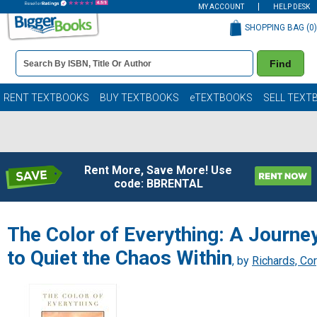
MY ACCOUNT
HELP DESK
SHOPPING BAG (
0
)
Book
Find
Details
Search
Bar
Books
RENT TEXTBOOKS
BUY TEXTBOOKS
eTEXTBOOKS
SELL TEXT
Rent More, Save More! Use
code: BBRENTAL
The Color of Everything: A Journe
to Quiet the Chaos Within
, by
Richards, Co