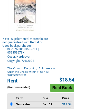
Note:
Supplemental materials are
not guaranteed with Rental or
Used book purchases.
ISBN: 9780593596791 |
059359679X
Cover: Hardcover
Copyright: 7/9/2024
The Color of Everything: A Journey to
Quiet the Chaos Within
> ISBN13:
9780593596791
Purchase
$18.54
Rent
Options
(Recommended)
Term
Due
Price
Semester
Dec 11
$18.54