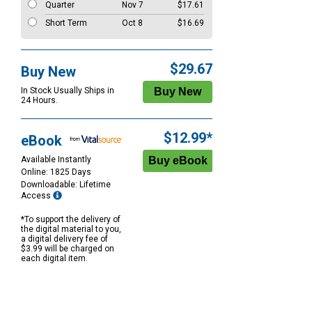
Quarter
Nov 7
$17.61
Short Term
Oct 8
$16.69
$29.67
Buy New
In Stock Usually Ships in
24 Hours.
$12.99*
eBook
Available Instantly
Online: 1825 Days
Downloadable: Lifetime
Access
*To support the delivery of
the digital material to you,
a digital delivery fee of
$3.99 will be charged on
each digital item.