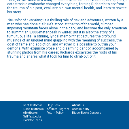
Then, in the midst of a wildly successful career in adventure photography, a
catastrophic avalanche changed everything, forcing Richards to confront
the trauma of his past, evaluate his own mental health, and learn to rewrite
his story.
The Color of Everything
is a thrilling tale of risk and adventure, written by a
man who has done it all: He’s stood at the top of the world, climbed
imposing mountain faces alone in the dark, and become the only American
to summit an 8,000-meter peak in winter. But it is also the story of a
tumultuous life—a stirring, lyrical memoir that captures the profound
musings of an unquiet mind grappling with the meaning of success, the
cost of fame and addiction, and whether it is possible to outrun your
demons. With exquisite prose and disarming candor, accompanied by
stunning photos from his career, Richards excavates the roots of his
trauma and shares what it took for him to climb out of it.
Rent Textbooks
Help Desk
About Us
Used Textbooks
Affiliate Program
Accessibility
eTextbooks
Return Policy
BiggerBooks Coupons
Sell Textbooks
Book for Teens