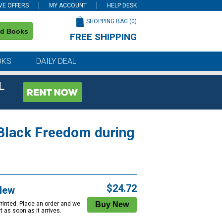
VE OFFERS
MY ACCOUNT
HELP DESK
SHOPPING BAG (
0
)
nd Books
FREE SHIPPING
on all orders of $59 or more
OKS
DAILY DEAL
L
Black Freedom during
$24.72
New
Printed. Place an order and we
 it as soon as it arrives.