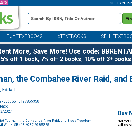
GET EXCLUSI
Book
Fi
Details
Search
Bar
BUY TEXTBOOKS
eTEXTBOOKS
SELL TEXTBO
Rent More, Save More! Use code: BBRENTA
5% off 1 book, 7% off 2 books, 10% off 3+ books
an, the Combahee River Raid, and 
, Edda L.
Purchase
197855355 | 0197855350
Options
rback
2/2/2027
Buy 
iet Tubman, the Combahee River Raid, and Black Freedom
Not Yet 
vil War
> ISBN13: 9780197855355
will ship