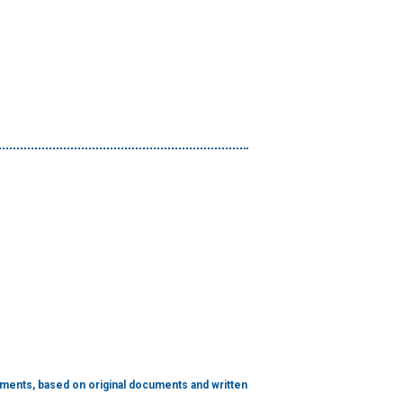
hments, based on original documents and written