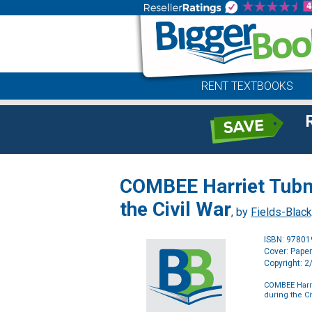
RENT TEXTBOOKS
COMBEE Harriet Tubm
the Civil War
, by
Fields-Black
ISBN: 9780
Cover: Pape
Copyright: 
COMBEE Harr
during the Ci