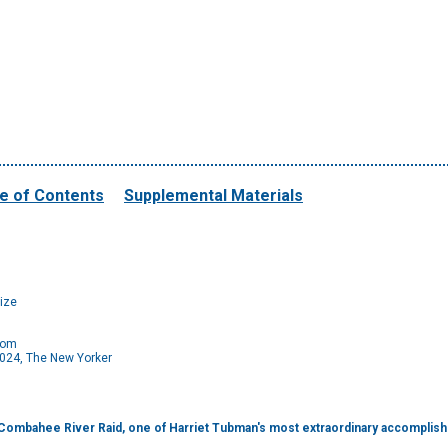
e of Contents
Supplemental Materials
ize
com
024, The New Yorker
e Combahee River Raid, one of Harriet Tubman's most extraordinary accomplis