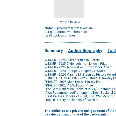
Write a Review
Note:
Supplemental materials are
not guaranteed with Rental or
Used book purchases.
Summary
Author Biography
Tabl
WINNER - 2025 Pulitzer Prize in History
WINNER - 2025 Gilder Lehrman Lincoln Prize
WINNER - 2025 Tom Watson Brown Book Award
WINNER - 2024 George C. Rogers Jr. Award
WINNER - 2024 Marsha M. Greenlee History Award
HONORABLE MENTION - 2025 James A. Rawley Pr
FINALIST - 2025 Mark Lynton History Prize
FINALIST - 2025 ASALH Book Prize
"The Best Nonfiction Books of 2024," Bloomberg.
"Also Recommended" among the Best Books of 2
"Best Civil War Books of 2024," Civil War Monitor
"Top 10 History Books: 2024," Booklist
The definitive and prize-winning account of th
by a descendant of one of the participants.