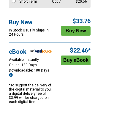
Short Term
Oct 7
$20.56
$33.76
Buy New
In Stock Usually Ships in
24 Hours.
$22.46*
eBook
Available Instantly
Online: 180 Days
Downloadable: 180 Days
*To support the delivery of
the digital material to you,
a digital delivery fee of
$3.99 will be charged on
each digital item.