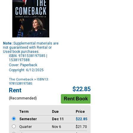
Note:
Supplemental materials are
not guaranteed with Rental or
Used book purchases.
ISBN: 9781538197585 |
1538197588
Cover: Paperback
Copyright: 6/12/2025
The Comeback
> ISBN13:
9781538197585
Purchase
$22.85
Rent
Options
(Recommended)
Term
Due
Price
Semester
Dec 11
$22.85
Quarter
Nov 6
$21.70