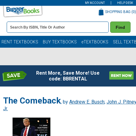
MY ACCOUNT
HELP DESK
SHOPPING BAG (
0
)
Book
Find
Details
Search
Bar
Books
RENT TEXTBOOKS
BUY TEXTBOOKS
eTEXTBOOKS
SELL TEXT
Rent More, Save More! Use
code: BBRENTAL
The Comeback
, by
Andrew E. Busch
;
John J. Pitne
Jr.