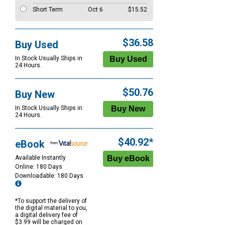
Short Term
Oct 6
$15.52
$36.58
Buy Used
In Stock Usually Ships in
24 Hours.
$50.76
Buy New
In Stock Usually Ships in
24 Hours.
$40.92*
eBook
Available Instantly
Online: 180 Days
Downloadable: 180 Days
*To support the delivery of
the digital material to you,
a digital delivery fee of
$3.99 will be charged on