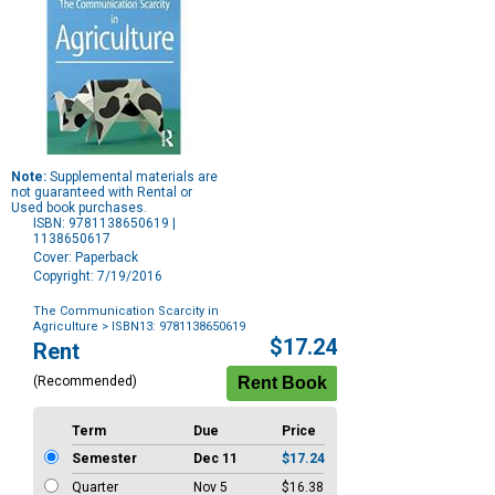
Note:
Supplemental materials are
not guaranteed with Rental or
Used book purchases.
ISBN: 9781138650619 |
1138650617
Cover: Paperback
Copyright: 7/19/2016
The Communication Scarcity in
Agriculture
> ISBN13: 9781138650619
Purchase
$17.24
Rent
Options
(Recommended)
Term
Due
Price
Semester
Dec 11
$17.24
Quarter
Nov 5
$16.38