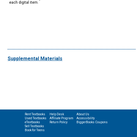
each digital item.
Supplemental Materials
Rent Textbooks
Help Desk
About Us
Used Textbooks
Affiliate Program
Accessibility
eTextbooks
Return Policy
BiggerBooks Coupons
Sell Textbooks
Book for Teens