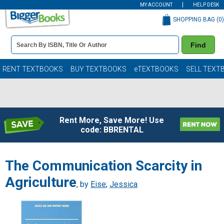
MY ACCOUNT
HELP DESK
SHOPPING BAG (
0
)
Book
Find
Details
Search
Bar
Books
RENT TEXTBOOKS
BUY TEXTBOOKS
eTEXTBOOKS
SELL TEXT
Rent More, Save More! Use
code: BBRENTAL
The Communication Scarcity in
Agriculture
, by
Eise
;
Jessica