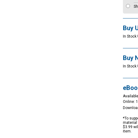
Sh
Buy 
In Stock 
Buy 
In Stock 
eBoo
Available
Online: 
Downloa
*To suppo
material 
$3.99 wi
item.