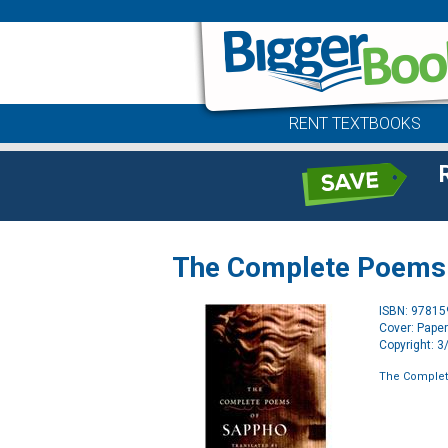
RENT TEXTBOOKS
The Complete Poems
ISBN: 9781
Cover: Pape
Copyright: 
The Comple