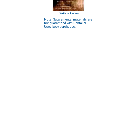
Write a Review
Note:
Supplemental materials are
not guaranteed with Rental or
Used book purchases.