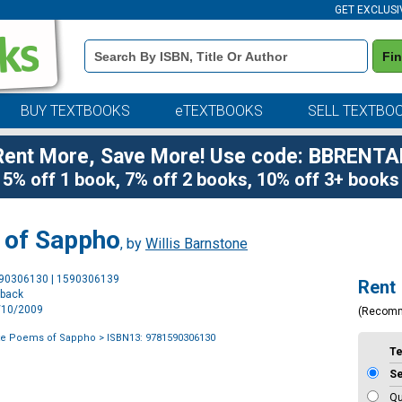
GET EXCLUSI
Book
Fi
Details
Search
Bar
BUY TEXTBOOKS
eTEXTBOOKS
SELL TEXTBO
Rent More, Save More! Use code: BBRENTA
5% off 1 book, 7% off 2 books, 10% off 3+ books
 of Sappho
, by
Willis Barnstone
Purchase
590306130 | 1590306139
Rent
Options
rback
3/10/2009
(Recom
te Poems of Sappho
> ISBN13: 9781590306130
T
S
Qu