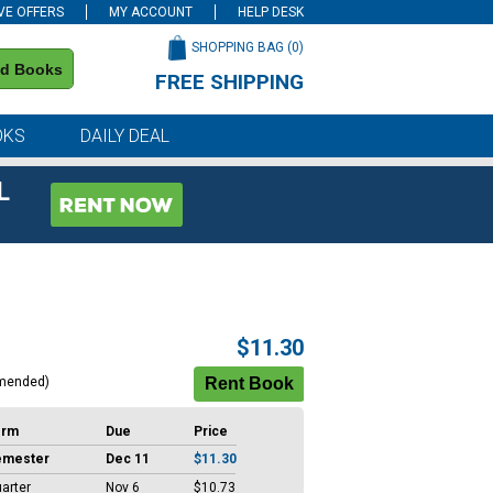
VE OFFERS
MY ACCOUNT
HELP DESK
SHOPPING BAG (
0
)
nd Books
FREE SHIPPING
on all orders of $59 or more
OKS
DAILY DEAL
L
$11.30
mended)
erm
Due
Price
emester
Dec 11
$11.30
arter
Nov 6
$10.73