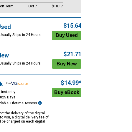
ort Term
Oct 7
$10.17
$15.64
Used
Usually Ships in 24 Hours.
$21.71
New
Usually Ships in 24 Hours.
$14.99*
k
 Instantly
1825 Days
dable: Lifetime Access
rt the delivery of the digital
to you, a digital delivery fee of
ll be charged on each digital