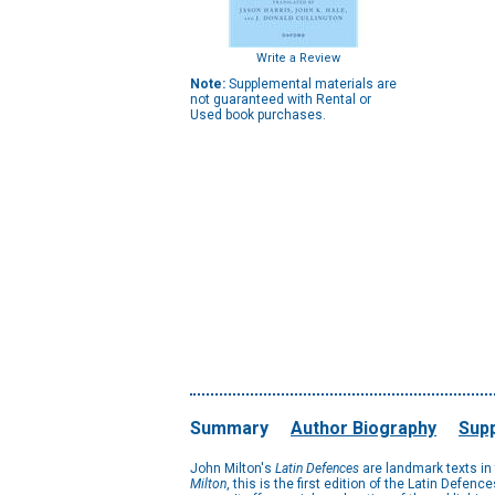
Write a Review
Note:
Supplemental materials are
not guaranteed with Rental or
Used book purchases.
Summary
Author Biography
Supp
John Milton's
Latin Defences
are landmark texts in 
Milton
, this is the first edition of the Latin Defe