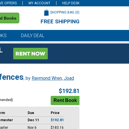
VE OFFERS
MY ACCOUNT
HELP DESK
SHOPPING BAG (
0
)
nd Books
FREE SHIPPING
on all orders of $59 or more
OKS
DAILY DEAL
L
efences
, by
Raymond Wren, Joad
$192.81
mended)
erm
Due
Price
emester
Dec 11
$192.81
arter
Nov 6
$183.16