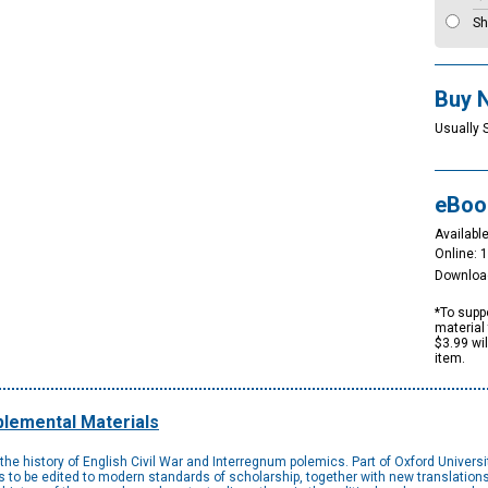
Sh
Buy 
Usually 
eBoo
Available
Online: 
Downloa
*To suppo
material 
$3.99 wi
item.
lemental Materials
the history of English Civil War and Interregnum polemics. Part of Oxford Universi
nces to be edited to modern standards of scholarship, together with new translation