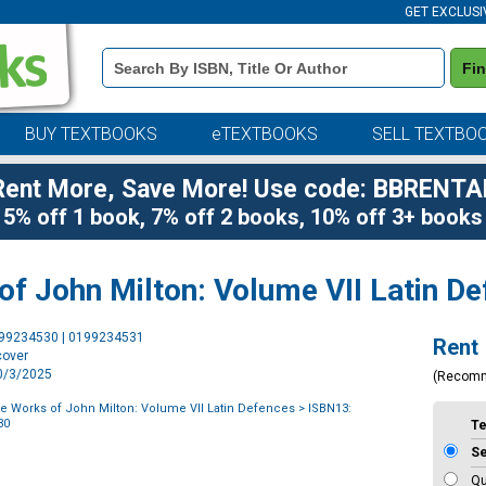
GET EXCLUSI
Book
Fi
Details
Search
Bar
BUY TEXTBOOKS
eTEXTBOOKS
SELL TEXTBO
Rent More, Save More! Use code: BBRENTA
5% off 1 book, 7% off 2 books, 10% off 3+ books
f John Milton: Volume VII Latin D
Purchase
199234530 | 0199234531
Rent
Options
cover
10/3/2025
(Recom
 Works of John Milton: Volume VII Latin Defences
> ISBN13:
30
T
S
Qu