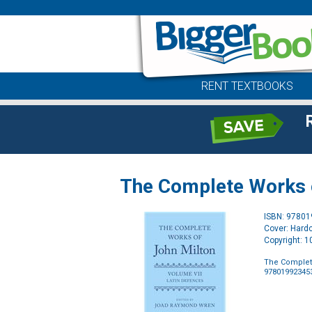
RENT TEXTBOOKS
The Complete Works o
ISBN: 9780
Cover: Hard
Copyright: 
The Complete
97801992345