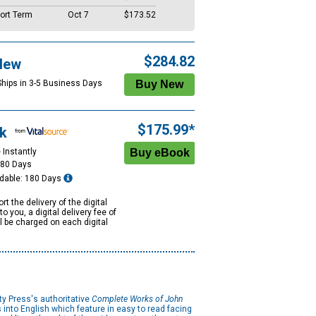
ort Term
Oct 7
$173.52
$284.82
New
Ships in 3-5 Business Days
$175.99*
k
 Instantly
180 Days
dable: 180 Days
rt the delivery of the digital
to you, a digital delivery fee of
ll be charged on each digital
ty Press's authoritative
Complete Works of John
s into English which feature in easy to read facing