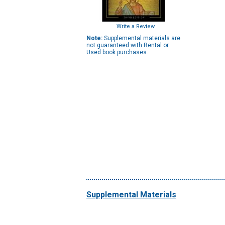
Write a Review
Note:
Supplemental materials are
not guaranteed with Rental or
Used book purchases.
Supplemental Materials