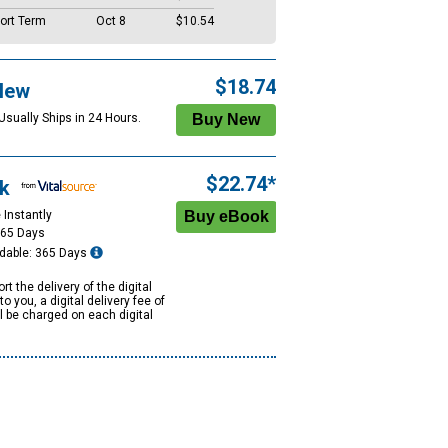
ort Term
Oct 8
$10.54
$18.74
New
Usually Ships in 24 Hours.
$22.74*
k
 Instantly
365 Days
dable: 365 Days
rt the delivery of the digital
to you, a digital delivery fee of
ll be charged on each digital