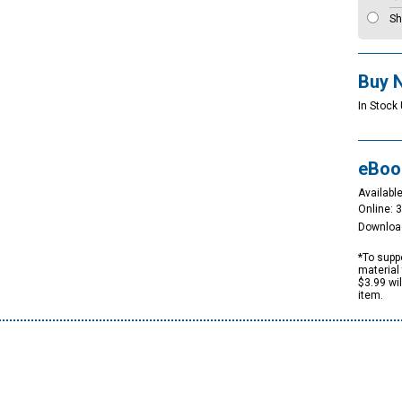
Sh
Buy 
In Stock 
eBoo
Available
Online: 
Downloa
*To suppo
material 
$3.99 wi
item.