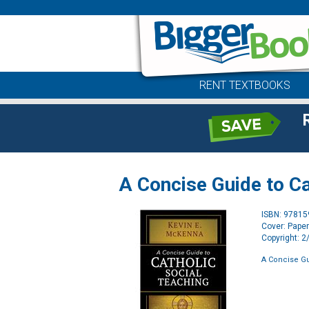
RENT TEXTBOOKS
A Concise Guide to Ca
ISBN: 9781
Cover: Pape
Copyright: 
A Concise Gu