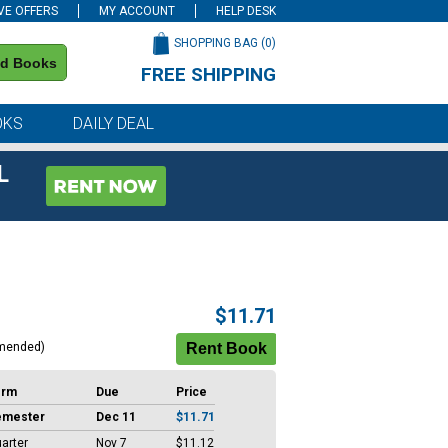
VE OFFERS
MY ACCOUNT
HELP DESK
SHOPPING BAG (
0
)
nd Books
FREE SHIPPING
on all orders of $59 or more
OKS
DAILY DEAL
L
$11.71
mended)
erm
Due
Price
emester
Dec 11
$11.71
arter
Nov 7
$11.12