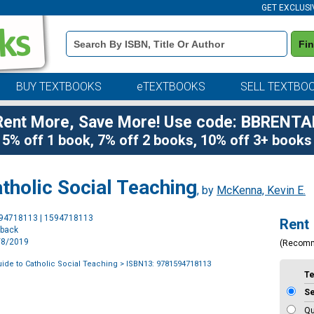
GET EXCLUSI
Book
Fi
Details
Search
Bar
BUY TEXTBOOKS
eTEXTBOOKS
SELL TEXTBO
Rent More, Save More! Use code: BBRENTA
5% off 1 book, 7% off 2 books, 10% off 3+ books
tholic Social Teaching
, by
McKenna, Kevin E.
Purchase
594718113 | 1594718113
Rent
Options
rback
2/8/2019
(Recom
ide to Catholic Social Teaching
> ISBN13: 9781594718113
T
S
Qu