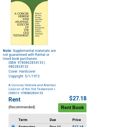
Note:
Supplemental materials are
not guaranteed with Rental or
Used book purchases.
ISBN: 9780802834133 |
0802834132
Cover: Hardcover
Copyright: 5/1/1972
A Concise Hebrew and Aramaic
Lexicon of the Old Testament
>
ISBN13: 9780802834133
Purchase
$27.18
Rent
Options
(Recommended)
Term
Due
Price