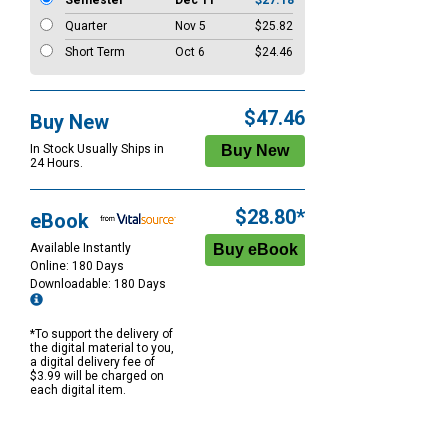
Semester
Dec 11
$27.18
Quarter
Nov 5
$25.82
Short Term
Oct 6
$24.46
$47.46
Buy New
In Stock Usually Ships in
24 Hours.
$28.80*
eBook
Available Instantly
Online: 180 Days
Downloadable: 180 Days
*To support the delivery of
the digital material to you,
a digital delivery fee of
$3.99 will be charged on
each digital item.