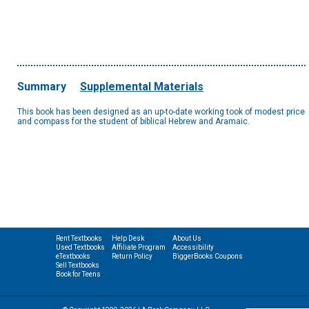
Summary
Supplemental Materials
This book has been designed as an up-to-date working took of modest price
and compass for the student of biblical Hebrew and Aramaic.
Rent Textbooks
Help Desk
About Us
Used Textbooks
Affiliate Program
Accessibility
eTextbooks
Return Policy
BiggerBooks Coupons
Sell Textbooks
Book for Teens