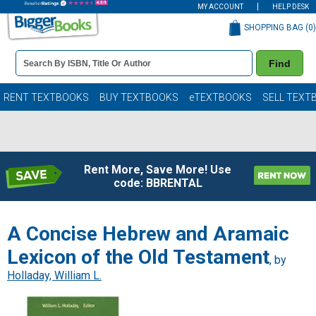
MY ACCOUNT
HELP DESK
SHOPPING BAG (
0
)
Book
Find
Details
Search
Bar
Books
RENT TEXTBOOKS
BUY TEXTBOOKS
eTEXTBOOKS
SELL TEXT
Rent More, Save More! Use
code: BBRENTAL
A Concise Hebrew and Aramaic
Lexicon of the Old Testament
, by
Holladay, William L.