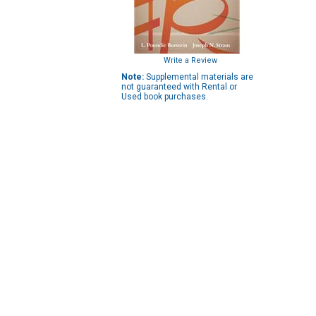
Write a Review
Note:
Supplemental materials are
not guaranteed with Rental or
Used book purchases.