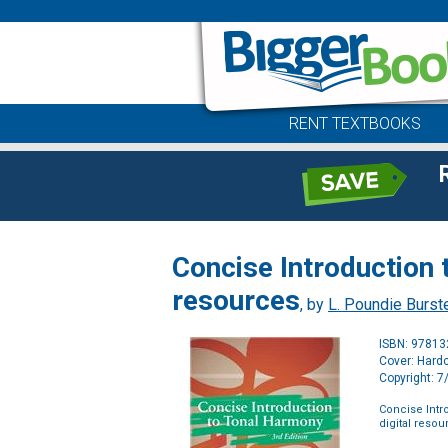
RENT TEXTBOOKS
Concise Introduction 
resources
, by
L. Poundie Burst
ISBN: 9781
Cover: Hard
Copyright: 
Concise Intr
digital resou