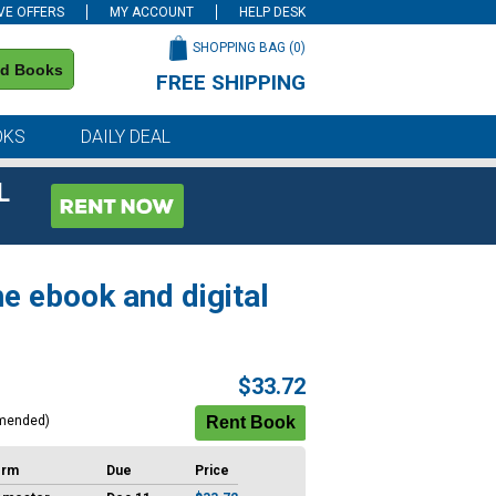
VE OFFERS
MY ACCOUNT
HELP DESK
SHOPPING BAG (
0
)
nd Books
FREE SHIPPING
on all orders of $59 or more
OKS
DAILY DEAL
L
e ebook and digital
$33.72
mended)
erm
Due
Price