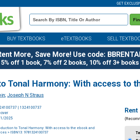
GET EXCLUSI
Book
Fi
Details
Search
Bar
BUY TEXTBOOKS
eTEXTBOOKS
SELL TEXTBO
Rent More, Save More! Use code: BBRENTA
5% off 1 book, 7% off 2 books, 10% off 3+ books
to Tonal Harmony: With access to th
ein
;
Joseph N Straus
Purchase
324100737 | 1324100737
Rent
Options
cover
7/1/2025
(Recom
oduction to Tonal Harmony: With access to the ebook and
rces
> ISBN13: 9781324100737
T