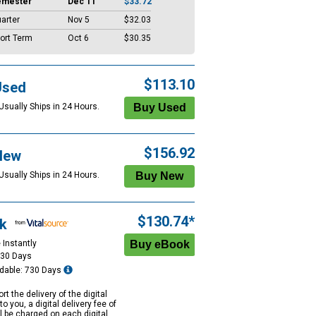
emester
Dec 11
$33.72
arter
Nov 5
$32.03
ort Term
Oct 6
$30.35
$113.10
Used
Usually Ships in 24 Hours.
$156.92
New
Usually Ships in 24 Hours.
$130.74*
k
 Instantly
730 Days
dable: 730 Days
rt the delivery of the digital
to you, a digital delivery fee of
ll be charged on each digital