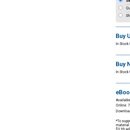
S
Qu
Sh
Buy 
In Stock 
Buy 
In Stock 
eBoo
Available
Online: 
Downloa
*To suppo
material 
$3.99 wi