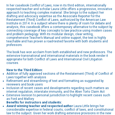
In her casebook
Conflict of Laws
, now in its third edition, internationally
respected teacher and scholar Laura Little offers a progressive, innovative
approach to teaching complex material. She brings to the subject her
drafting and advocacy expertise as the Associate Reporter for the
Restatement (Third) Conflict of Laws, authorized by the American Law
Institute in 2014. In a subject where there is plenty of room for debate and
analysis, this casebook offers a contemporary alternative to the subject by
connecting coverage of key concepts to law practice using modern cases
and problem pedagogy. With its modular design, clear writing,
comprehensive Teacher’s Manual and online support, the text is highly
teachable and has proven a road-tested favorite with both students and
professors.
The book has won acclaim from both established and new professors. The
extensive transnational and international materials in the book render it
appropriate for both Conflict of Laws and International Civil Litigation
courses.
New to the Third Edition:
Addition of fully approved sections of the Restatement (Third) of Conflict of
Laws together with analysis
Refinement and streamlining of text and formatting as suggested by
reviewers and book users
Inclusion of recent cases and developments regarding such matters as
internet regulation, interstate immunity, and the Alien Torts Claim Act
Extensive revision to personal jurisdiction to highlight recent cases such
as Ford and Mallory
Benefits for instructors and students:
Award-winning teacher and respected author
Laura Little brings her
considerable expertise in federal courts, conflict of laws, and constitutional
law to the subject. Given her work drafting extensive provisions in the new