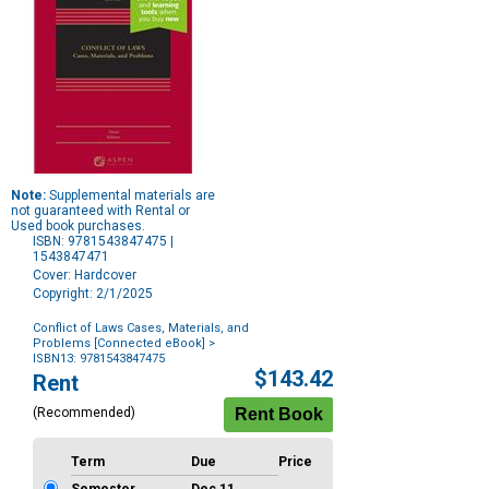
Note:
Supplemental materials are
not guaranteed with Rental or
Used book purchases.
ISBN: 9781543847475 |
1543847471
Cover: Hardcover
Copyright: 2/1/2025
Conflict of Laws Cases, Materials, and
Problems [Connected eBook]
>
ISBN13: 9781543847475
Purchase
$143.42
Rent
Options
(Recommended)
Term
Due
Price