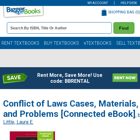
MY ACCOUNT
HELP DESK
SHOPPING BAG (
0
)
Book
Find
Details
Search
Bar
Books
RENT TEXTBOOKS
BUY TEXTBOOKS
eTEXTBOOKS
SELL TEXT
Rent More, Save More! Use
code: BBRENTAL
Conflict of Laws Cases, Materials,
and Problems [Connected eBook]
, 
Little, Laura E.