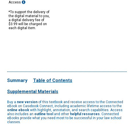
Access
*To support the delivery of
the digital material to you,
a digital delivery fee of
$3.99 will be charged on
each digital item.
Summary
Table of Contents
Supplemental Materials
Buy a
new version
of this textbook and receive access to the Connected
eBook on Casebook Connect, including academic lifetime access to the
online ebook
with highlight, annotation, and search capabilities. Access
also includes an
outline tool
and other
helpful resources
. Connected
eBooks provide what you need most to be successful in your law school
classes.