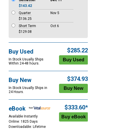
Semester
Dec 11
$143.42
Quarter
Nov 5
$136.25
Short Term
Oct 6
$129.08
$285.22
Buy Used
In Stock Usually Ships
Within 24-48 hours.
$374.93
Buy New
In Stock Usually Ships in
24 Hours.
$333.60*
eBook
Available Instantly
Online: 1825 Days
Downloadable: Lifetime