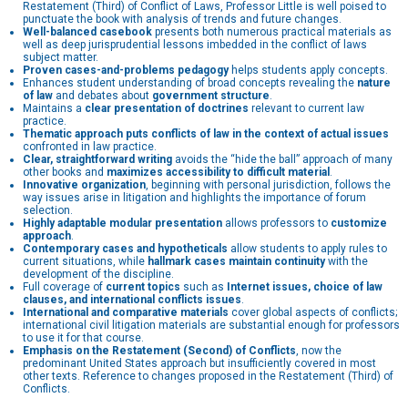
Restatement (Third) of Conflict of Laws, Professor Little is well poised to
punctuate the book with analysis of trends and future changes.
Well-balanced casebook
presents both numerous practical materials as
well as deep jurisprudential lessons imbedded in the conflict of laws
subject matter.
Proven cases-and-problems pedagogy
helps students apply concepts.
Enhances student understanding of broad concepts revealing the
nature
of law
and debates about
government structure
.
Maintains a
clear presentation of doctrines
relevant to current law
practice.
Thematic approach puts conflicts of law in the context of actual issues
confronted in law practice.
Clear, straightforward writing
avoids the “hide the ball” approach of many
other books and
maximizes accessibility to difficult material
.
Innovative organization
, beginning with personal jurisdiction, follows the
way issues arise in litigation and highlights the importance of forum
selection.
Highly adaptable modular presentation
allows professors to
customize
approach
.
Contemporary cases and hypotheticals
allow students to apply rules to
current situations, while
hallmark cases maintain continuity
with the
development of the discipline.
Full coverage of
current topics
such as
Internet issues, choice of law
clauses, and international conflicts issues
.
International and comparative materials
cover global aspects of conflicts;
international civil litigation materials are substantial enough for professors
to use it for that course.
Emphasis on the Restatement (Second) of Conflicts
, now the
predominant United States approach but insufficiently covered in most
other texts. Reference to changes proposed in the Restatement (Third) of
Conflicts.