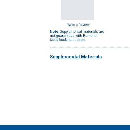
Write a Review
Note:
Supplemental materials are
not guaranteed with Rental or
Used book purchases.
Supplemental Materials