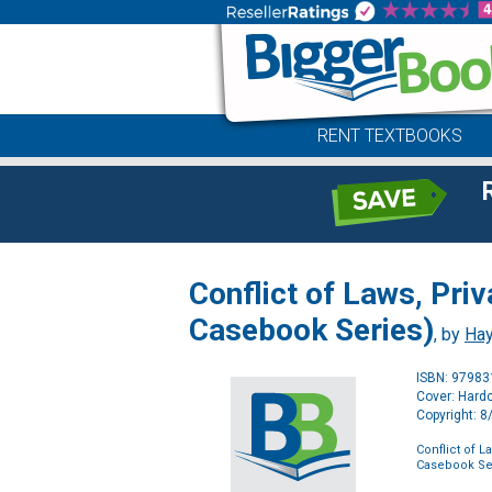
RENT TEXTBOOKS
Conflict of Laws, Pri
Casebook Series)
, by
Hay
ISBN: 9798
Cover: Hard
Copyright: 
Conflict of L
Casebook Se