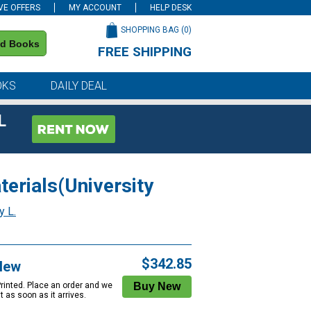
VE OFFERS
MY ACCOUNT
HELP DESK
SHOPPING BAG (
0
)
nd Books
FREE SHIPPING
on all orders of $59 or more
OKS
DAILY DEAL
L
terials(University
y L.
$342.85
New
Printed. Place an order and we
 it as soon as it arrives.