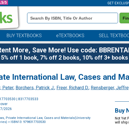
GET EXCLUSI
Book
Fi
Details
Search
Bar
BUY TEXTBOOKS
eTEXTBOOKS
SELL TEXTBO
Rent More, Save More! Use code: BBRENTA
5% off 1 book, 7% off 2 books, 10% off 3+ books
vate International Law, Cases and Ma
, Peter
;
Borchers, Patrick J.
;
Freer, Richard D.
;
Rensberger, Jeffre
Purchase
317703530 | 8317703533
Options
cover
8/7/2026
Buy 
aws, Private International Law, Cases and Materials(University
Not Yet 
ries)
> ISBN13: 9798317703530
will ship