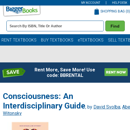
MY ACCOUNT
HELP DESK
SHOPPING BAG (
0
)
Book
Find
Details
Search
Bar
Books
RENT TEXTBOOKS
BUY TEXTBOOKS
eTEXTBOOKS
SELL TEXT
Rent More, Save More! Use
code: BBRENTAL
Consciousness: An
Interdisciplinary Guide
, by
David Svolba
;
Ab
Witonsky