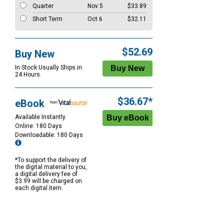
Quarter
Nov 5
$33.89
Short Term
Oct 6
$32.11
$52.69
Buy New
In Stock Usually Ships in
24 Hours.
$36.67*
eBook
Available Instantly
Online: 180 Days
Downloadable: 180 Days
*To support the delivery of
the digital material to you,
a digital delivery fee of
$3.99 will be charged on
each digital item.