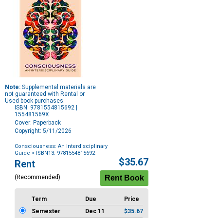
Note:
Supplemental materials are
not guaranteed with Rental or
Used book purchases.
ISBN: 9781554815692 |
155481569X
Cover: Paperback
Copyright: 5/11/2026
Consciousness: An Interdisciplinary
Guide
> ISBN13: 9781554815692
Purchase
$35.67
Rent
Options
(Recommended)
Term
Due
Price
Semester
Dec 11
$35.67