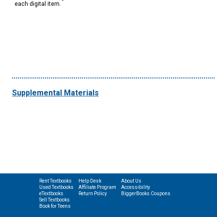
each digital item.
Supplemental Materials
Rent Textbooks
Help Desk
About Us
Used Textbooks
Affiliate Program
Accessibility
eTextbooks
Return Policy
BiggerBooks Coupons
Sell Textbooks
Book for Teens