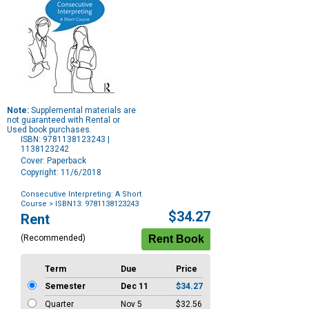
Note:
Supplemental materials are
not guaranteed with Rental or
Used book purchases.
ISBN: 9781138123243 |
1138123242
Cover: Paperback
Copyright: 11/6/2018
Consecutive Interpreting: A Short
Course
> ISBN13: 9781138123243
Purchase
$34.27
Rent
Options
(Recommended)
Term
Due
Price
Semester
Dec 11
$34.27
Quarter
Nov 5
$32.56