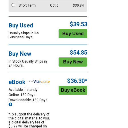
Short Term
Oct 6
$30.84
$39.53
Buy Used
Usually Ships in 3-5
Business Days
$54.85
Buy New
In Stock Usually Ships in
24 Hours.
$36.30*
eBook
Available Instantly
Online: 180 Days
Downloadable: 180 Days
*To support the delivery of
the digital material to you,
a digital delivery fee of
$3.99 will be charged on