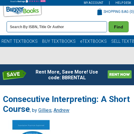
MY ACCOUNT
HELP DESK
SHOPPING BAG (
0
)
Book
Find
Details
Search
Bar
Books
RENT TEXTBOOKS
BUY TEXTBOOKS
eTEXTBOOKS
SELL TEXT
Rent More, Save More! Use
code: BBRENTAL
Consecutive Interpreting: A Short
Course
, by
Gillies
;
Andrew