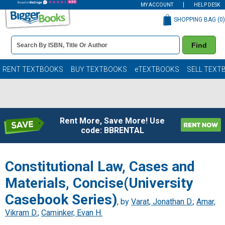
MY ACCOUNT
HELP DESK
SHOPPING BAG (
0
)
Book
Find
Details
Search
Bar
Books
RENT TEXTBOOKS
BUY TEXTBOOKS
eTEXTBOOKS
SELL TEXT
Rent More, Save More! Use
code: BBRENTAL
Constitutional Law, Cases and
Materials, Concise(University
Casebook Series)
, by
Varat, Jonathan D.
;
Amar,
Vikram D.
;
Caminker, Evan H.