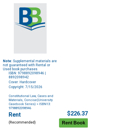
Note:
Supplemental materials are
not guaranteed with Rental or
Used book purchases.
ISBN: 9798892098946 |
8892098942
Cover: Hardcover
Copyright: 7/15/2026
Constitutional Law, Cases and
Materials, Concise(University
Casebook Series)
> ISBN13:
9798892098946
Purchase
$226.37
Rent
Options
(Recommended)