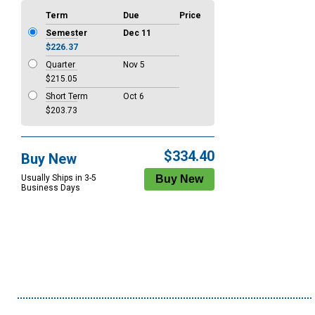
Term
Due
Price
Semester
Dec 11
$226.37
Quarter
Nov 5
$215.05
Short Term
Oct 6
$203.73
$334.40
Buy New
Usually Ships in 3-5
Business Days