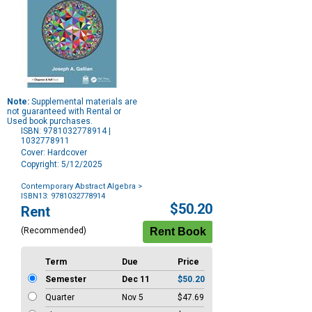
Note:
Supplemental materials are
not guaranteed with Rental or
Used book purchases.
ISBN: 9781032778914 |
1032778911
Cover: Hardcover
Copyright: 5/12/2025
Contemporary Abstract Algebra
>
ISBN13: 9781032778914
Purchase
$50.20
Rent
Options
(Recommended)
Term
Due
Price
Semester
Dec 11
$50.20
Quarter
Nov 5
$47.69