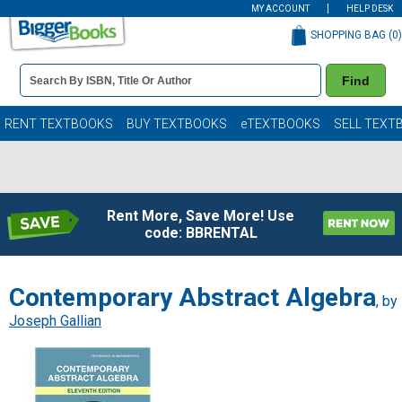
MY ACCOUNT
HELP DESK
SHOPPING BAG (
0
)
Book
Find
Details
Search
Bar
Books
RENT TEXTBOOKS
BUY TEXTBOOKS
eTEXTBOOKS
SELL TEXT
Rent More, Save More! Use
code: BBRENTAL
Contemporary Abstract Algebra
, by
Joseph Gallian