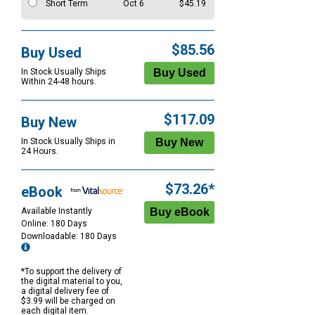
Short Term
Oct 6
$45.19
$85.56
Buy Used
In Stock Usually Ships
Within 24-48 hours.
$117.09
Buy New
In Stock Usually Ships in
24 Hours.
$73.26*
eBook
Available Instantly
Online: 180 Days
Downloadable: 180 Days
*To support the delivery of
the digital material to you,
a digital delivery fee of
$3.99 will be charged on
each digital item.