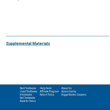
Supplemental Materials
Rent Textbooks
Help Desk
About Us
Used Textbooks
Affiliate Program
Accessibility
eTextbooks
Return Policy
BiggerBooks Coupons
Sell Textbooks
Book for Teens