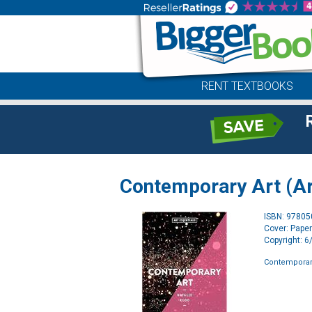
RENT TEXTBOOKS
Contemporary Art (Ar
ISBN: 9780
Cover: Pape
Copyright: 
Contemporary 