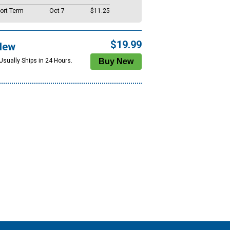
ort Term
Oct 7
$11.25
$19.99
New
Usually Ships in 24 Hours.