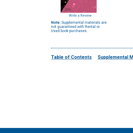
Write a Review
Note:
Supplemental materials are
not guaranteed with Rental or
Used book purchases.
Table of Contents
Supplemental M