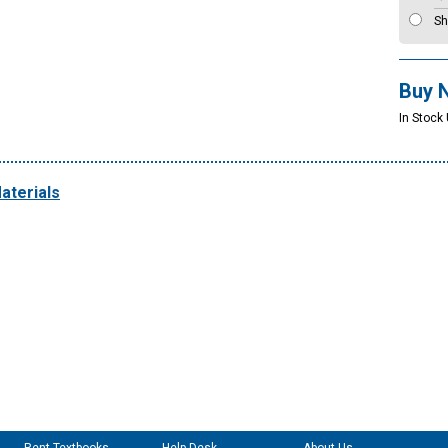
Sh
Buy 
In Stock 
aterials