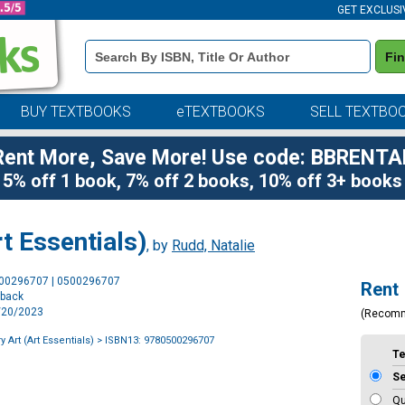
GET EXCLUSI
Book
Fi
Details
Search
Bar
BUY TEXTBOOKS
eTEXTBOOKS
SELL TEXTBO
Rent More, Save More! Use code: BBRENTA
5% off 1 book, 7% off 2 books, 10% off 3+ books
t Essentials)
, by
Rudd, Natalie
Purchase
500296707 | 0500296707
Rent
Options
rback
6/20/2023
(Recom
Art (Art Essentials)
> ISBN13: 9780500296707
T
S
Qu