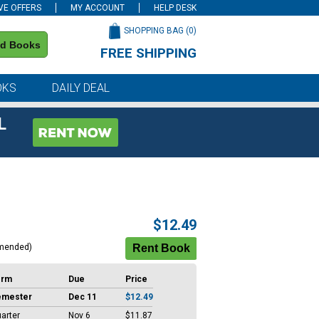
VE OFFERS
MY ACCOUNT
HELP DESK
SHOPPING BAG (
0
)
nd Books
FREE SHIPPING
on all orders of $59 or more
OKS
DAILY DEAL
L
$12.49
mended)
erm
Due
Price
emester
Dec 11
$12.49
arter
Nov 6
$11.87