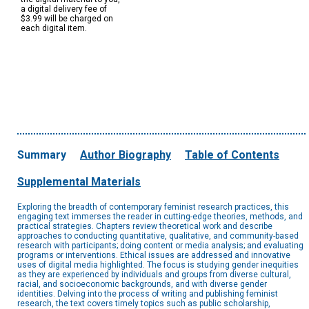
a digital delivery fee of
$3.99 will be charged on
each digital item.
Summary
Author Biography
Table of Contents
Supplemental Materials
Exploring the breadth of contemporary feminist research practices, this
engaging text immerses the reader in cutting-edge theories, methods, and
practical strategies. Chapters review theoretical work and describe
approaches to conducting quantitative, qualitative, and community-based
research with participants; doing content or media analysis; and evaluating
programs or interventions. Ethical issues are addressed and innovative
uses of digital media highlighted. The focus is studying gender inequities
as they are experienced by individuals and groups from diverse cultural,
racial, and socioeconomic backgrounds, and with diverse gender
identities. Delving into the process of writing and publishing feminist
research, the text covers timely topics such as public scholarship,