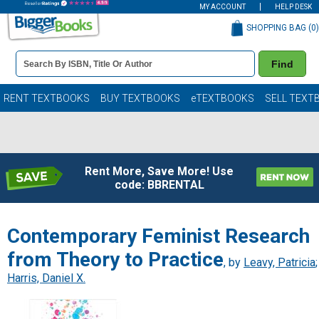
MY ACCOUNT
HELP DESK
SHOPPING BAG (
0
)
Book
Find
Details
Search
Bar
Books
RENT TEXTBOOKS
BUY TEXTBOOKS
eTEXTBOOKS
SELL TEXT
Rent More, Save More! Use
code: BBRENTAL
Contemporary Feminist Research
from Theory to Practice
, by
Leavy, Patricia
;
Harris, Daniel X.