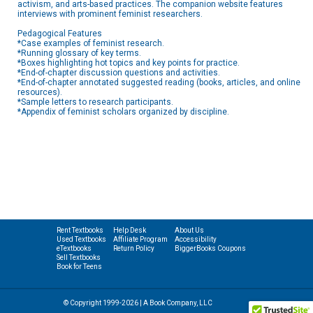
activism, and arts-based practices. The companion website features
interviews with prominent feminist researchers.
Pedagogical Features
*Case examples of feminist research.
*Running glossary of key terms.
*Boxes highlighting hot topics and key points for practice.
*End-of-chapter discussion questions and activities.
*End-of-chapter annotated suggested reading (books, articles, and online
resources).
*Sample letters to research participants.
*Appendix of feminist scholars organized by discipline.
Rent Textbooks
Help Desk
About Us
Used Textbooks
Affiliate Program
Accessibility
eTextbooks
Return Policy
BiggerBooks Coupons
Sell Textbooks
Book for Teens
© Copyright 1999-2026 | A Book Company, LLC