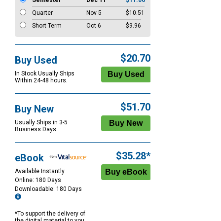
Semester
Dec 11
$11.06
Quarter
Nov 5
$10.51
Short Term
Oct 6
$9.96
$20.70
Buy Used
In Stock Usually Ships
Within 24-48 hours.
$51.70
Buy New
Usually Ships in 3-5
Business Days
$35.28*
eBook
Available Instantly
Online: 180 Days
Downloadable: 180 Days
*To support the delivery of
the digital material to you,