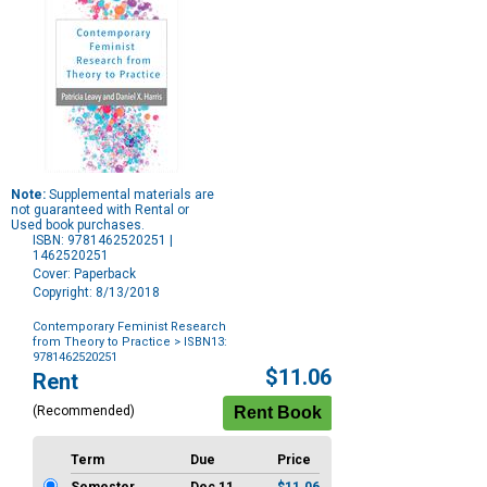
Note:
Supplemental materials are
not guaranteed with Rental or
Used book purchases.
ISBN: 9781462520251 |
1462520251
Cover: Paperback
Copyright: 8/13/2018
Contemporary Feminist Research
from Theory to Practice
> ISBN13:
9781462520251
Purchase
$11.06
Rent
Options
(Recommended)
Term
Due
Price