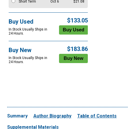
Short Term
Oct 6
$21.08
$133.05
Buy Used
In Stock Usually Ships in
24 Hours.
$183.86
Buy New
In Stock Usually Ships in
24 Hours.
Summary
Author Biography
Table of Contents
Supplemental Materials