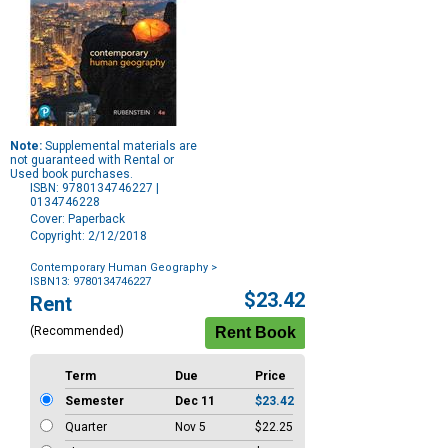
Note:
Supplemental materials are
not guaranteed with Rental or
Used book purchases.
ISBN: 9780134746227 |
0134746228
Cover: Paperback
Copyright: 2/12/2018
Contemporary Human Geography
>
ISBN13: 9780134746227
Purchase
$23.42
Rent
Options
(Recommended)
Term
Due
Price
Semester
Dec 11
$23.42
Quarter
Nov 5
$22.25