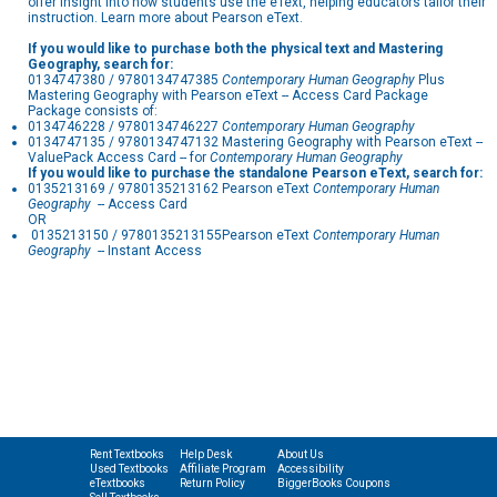
offer insight into how students use the eText, helping educators tailor their
instruction. Learn more about Pearson eText.
If you would like to purchase both the physical text and Mastering
Geography, search for:
0134747380 / 9780134747385
Contemporary Human Geography
Plus
Mastering Geography with Pearson eText -- Access Card Package
Package consists of:
0134746228 / 9780134746227
Contemporary Human Geography
0134747135 / 9780134747132 Mastering Geography with Pearson eText --
ValuePack Access Card -- for
Contemporary Human Geography
If you would like to purchase the standalone Pearson eText, search for:
0135213169 / 9780135213162 Pearson eText
Contemporary Human
Geography
-- Access Card
OR
0135213150 / 9780135213155Pearson eText
Contemporary Human
Geography
-- Instant Access
Rent Textbooks
Help Desk
About Us
Used Textbooks
Affiliate Program
Accessibility
eTextbooks
Return Policy
BiggerBooks Coupons