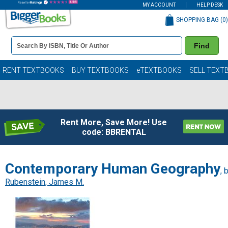
MY ACCOUNT
HELP DESK
SHOPPING BAG (
0
)
Book
Find
Details
Search
Bar
Books
RENT TEXTBOOKS
BUY TEXTBOOKS
eTEXTBOOKS
SELL TEXT
Rent More, Save More! Use
code: BBRENTAL
Contemporary Human Geography
, 
Rubenstein, James M.