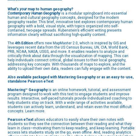
What’s
your
map to human geography?
Contemporary Human Geography
is a modular springboard into essential
human and cultural geography concepts, designed for the modern
geography reader. This brief, innovative text explores contemporary human
geography with a bold, visual style, with topics organized into self-
contained, two-page spreads. Rubenstein’s efficient writing presents
information clearly without sacrificing high-quality content.
The
4th Edition
offers new MapMaster 2.0, which is inspired by GIS and
leverages recent data from the US Census Bureau, UN, CIA, World Bank,
PRB, NOAA, NASA, USGS, and more. It enables readers to analyze and
critically think about data through the visualization of mapping. This can
help individuals connect critical, global issues to their local geography,
addressing key concepts. With thousands of maps to explore, and the
ability to upload their own data, readers can fully engage with the content.
Also available packaged with
Mastering Geography
or as an easy-to-use,
standalone Pearson eText
Mastering™ Geography
is an online homework, tutorial, and assessment
program designed to work with this text to engage students and improve
results. Interactive, self-paced tutorials provide individualized coaching to
help students stay on track. With a wide range of activities available,
students can actively learn, understand, and retain even the most difficult
concepts. Learn more.
Pearson eText
allows educators to easily share their own notes with
students so they see the connection between their reading and what they
learn in class—motivating them to keep reading, and keep learning. Portable
access lets students study on the go, even offline. And, reading analytics