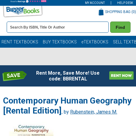
MY ACCOUNT
HELP DESK
SHOPPING BAG (
0
)
Book
Find
Details
Search
Bar
Books
RENT TEXTBOOKS
BUY TEXTBOOKS
eTEXTBOOKS
SELL TEXT
Rent More, Save More! Use
code: BBRENTAL
Contemporary Human Geography
[Rental Edition]
, by
Rubenstein, James M.