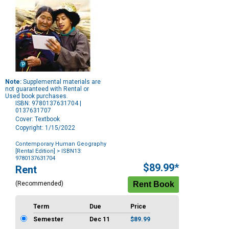
Note:
Supplemental materials are
not guaranteed with Rental or
Used book purchases.
ISBN: 9780137631704 |
0137631707
Cover: Textbook
Copyright: 1/15/2022
Contemporary Human Geography
[Rental Edition]
> ISBN13:
9780137631704
Purchase
$89.99*
Rent
Options
(Recommended)
Term
Due
Price
Semester
Dec 11
$89.99