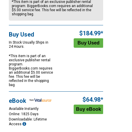
*This item is part of an exclusive publisher rental
program. BiggerBooks.com requires an additional
$5.00
service fee. This fee will be reflected in the
shopping bag.
$184.99*
Buy Used
In Stock Usually Ships in
24 Hours.
*This item is part of an
exclusive publisher rental
program.
BiggerBooks.com requires
an additional
$5.00
service
fee. This fee will be
reflected in the shopping
bag.
$64.98*
eBook
Available Instantly
Online: 1825 Days
Downloadable: Lifetime
Access