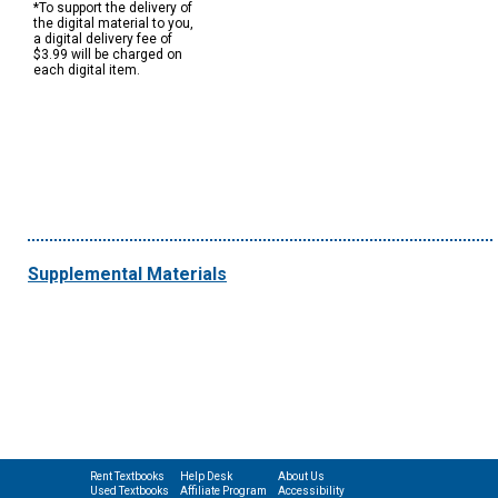
*To support the delivery of
the digital material to you,
a digital delivery fee of
$3.99 will be charged on
each digital item.
Supplemental Materials
Rent Textbooks
Help Desk
About Us
Used Textbooks
Affiliate Program
Accessibility