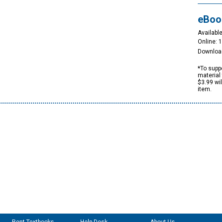
eBoo
Available
Online: 
Downloa
*To suppo
material 
$3.99 wi
item.