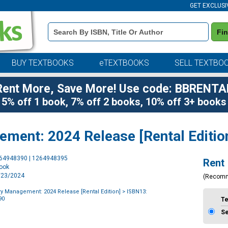
GET EXCLUSI
Book
Fi
Details
Search
Bar
BUY TEXTBOOKS
eTEXTBOOKS
SELL TEXTBO
Rent More, Save More! Use code: BBRENTA
5% off 1 book, 7% off 2 books, 10% off 3+ books
ent: 2024 Release [Rental Editio
Purchase
264948390 | 1264948395
Rent
Options
book
1/23/2024
(Recom
 Management: 2024 Release [Rental Edition]
> ISBN13:
90
T
S