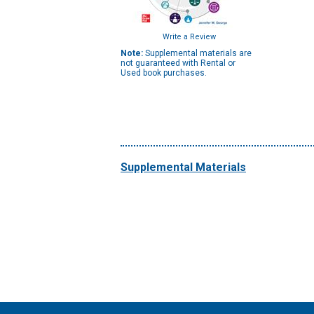
Write a Review
Note:
Supplemental materials are
not guaranteed with Rental or
Used book purchases.
Supplemental Materials