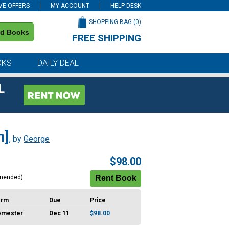
VE OFFERS
MY ACCOUNT
HELP DESK
SHOPPING BAG (
0
)
nd Books
FREE SHIPPING
on all orders of $59 or more
OKS
DAILY DEAL
L
n]
, by
George
$98.00
mended)
erm
Due
Price
emester
Dec 11
$98.00