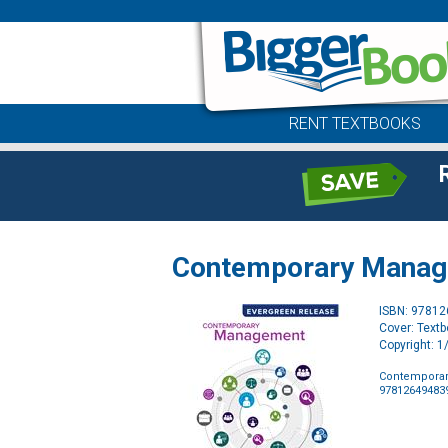
RENT TEXTBOOKS
Contemporary Managem
ISBN: 9781
Cover: Text
Copyright: 
Contemporary
97812649483