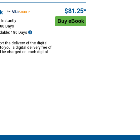
$81.25*
k
 Instantly
180 Days
dable: 180 Days
rt the delivery of the digital
to you, a digital delivery fee of
ll be charged on each digital