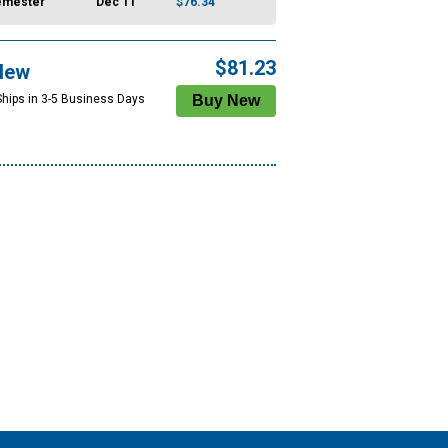
emester
Dec 11
$76.34
$81.23
New
Ships in 3-5 Business Days