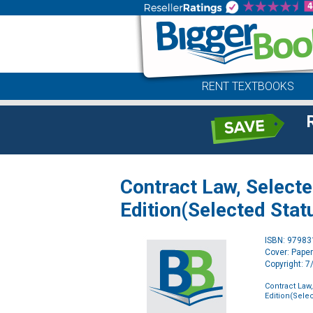
RENT TEXTBOOKS
Contract Law, Select
Edition(Selected Stat
ISBN: 9798
Cover: Pape
Copyright: 
Contract Law
Edition(Selec