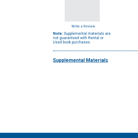
Write a Review
Note:
Supplemental materials are
not guaranteed with Rental or
Used book purchases.
Supplemental Materials