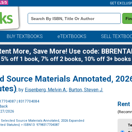
GET EXCLUSI
Book
Fi
Details
Search
Bar
BUY TEXTBOOKS
eTEXTBOOKS
SELL TEXTBO
Rent More, Save More! Use code: BBRENTA
5% off 1 book, 7% off 2 books, 10% off 3+ books
ed Source Materials Annotated, 20
utes)
, by
Eisenberg, Melvin A.
;
Burton, Steven J.
Purchase
317704087 | 8317704084
Rent
Options
rback
7/27/2026
(Recom
, Selected Source Materials Annotated, 2026 Expanded
ted Statutes)
> ISBN13: 9798317704087
T