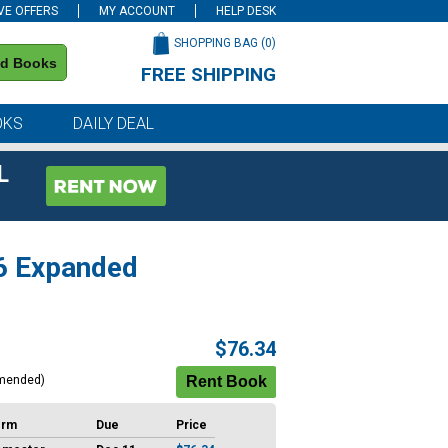
VE OFFERS
MY ACCOUNT
HELP DESK
SHOPPING BAG (
0
)
nd Books
FREE SHIPPING
on all orders of $59 or more
OKS
DAILY DEAL
L
26 Expanded
$76.34
mended)
erm
Due
Price