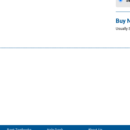
S
Buy 
Usually 