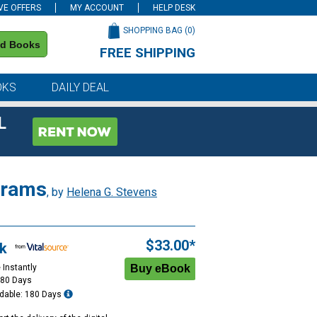
VE OFFERS
MY ACCOUNT
HELP DESK
SHOPPING BAG (
0
)
nd Books
FREE SHIPPING
on all orders of $59 or more
OKS
DAILY DEAL
L
ograms
, by
Helena G. Stevens
$33.00*
k
 Instantly
180 Days
dable: 180 Days