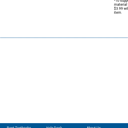
*To suppo
material 
$3.99 wi
item.