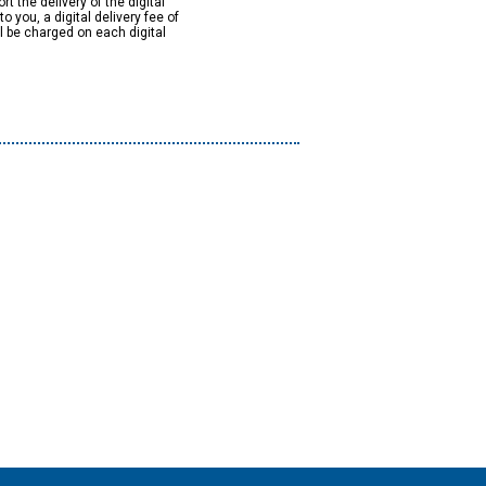
rt the delivery of the digital
to you, a digital delivery fee of
ll be charged on each digital