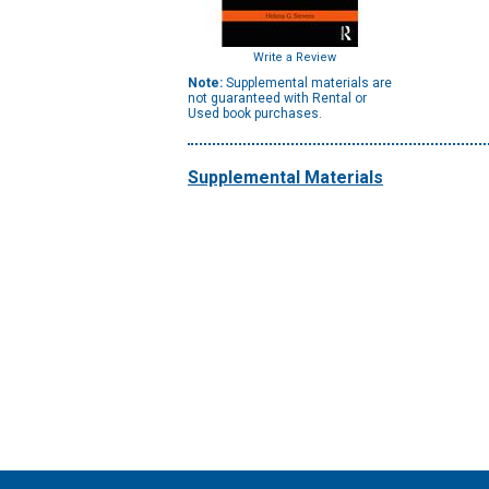
Write a Review
Note:
Supplemental materials are
not guaranteed with Rental or
Used book purchases.
Supplemental Materials