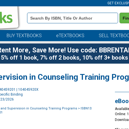
GET EXCLUSI
Book
Fi
Details
Search
Bar
BUY TEXTBOOKS
eTEXTBOOKS
SELL TEXTBO
Rent More, Save More! Use code: BBRENTA
5% off 1 book, 7% off 2 books, 10% off 3+ books
ervision in Counseling Training Pr
Purchase
040459201 | 104045920X
Options
ecific Binding
4/23/2026
eBoo
 and Supervision in Counseling Training Programs
> ISBN13:
Available
01
Online: 
Downloa