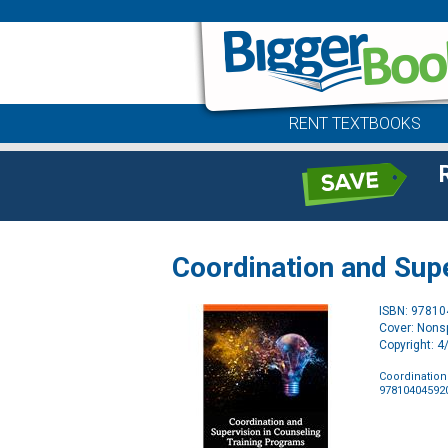
RENT TEXTBOOKS
Coordination and Sup
ISBN: 9781
Cover: Nonsp
Copyright: 
Coordination
97810404592