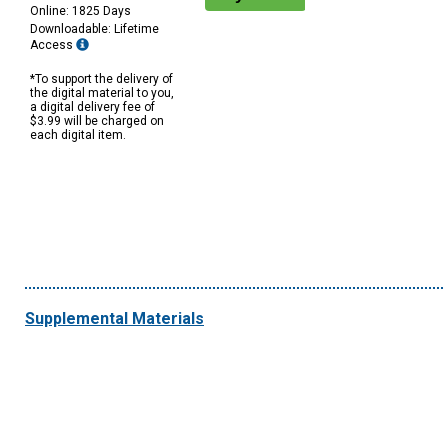
Online: 1825 Days
Downloadable: Lifetime
Access
*To support the delivery of
the digital material to you,
a digital delivery fee of
$3.99 will be charged on
each digital item.
Supplemental Materials