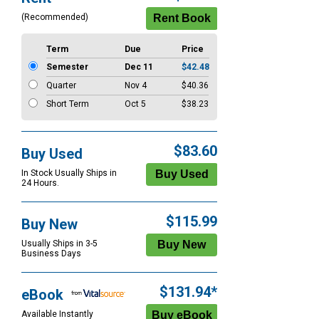
Options
(Recommended)
Term
Due
Price
Semester
Dec 11
$42.48
Quarter
Nov 4
$40.36
Short Term
Oct 5
$38.23
$83.60
Buy Used
In Stock Usually Ships in
24 Hours.
$115.99
Buy New
Usually Ships in 3-5
Business Days
$131.94*
eBook
Available Instantly