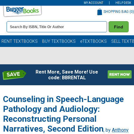
MY ACCOUNT
HELP DESK
SHOPPING BAG (
0
)
Book
Find
Details
Search
Bar
Books
RENT TEXTBOOKS
BUY TEXTBOOKS
eTEXTBOOKS
SELL TEXT
Rent More, Save More! Use
code: BBRENTAL
Counseling in Speech-Language
Pathology and Audiology:
Reconstructing Personal
Narratives, Second Edition
, by
Anthony