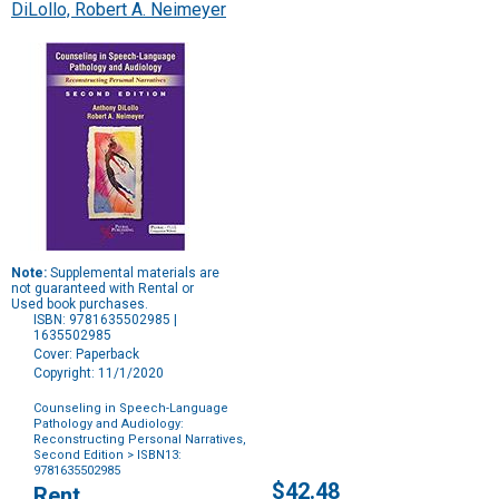
DiLollo, Robert A. Neimeyer
Note:
Supplemental materials are
not guaranteed with Rental or
Used book purchases.
ISBN: 9781635502985 |
1635502985
Cover: Paperback
Copyright: 11/1/2020
Counseling in Speech-Language
Pathology and Audiology:
Reconstructing Personal Narratives,
Second Edition
> ISBN13:
9781635502985
Purchase
$42.48
Rent