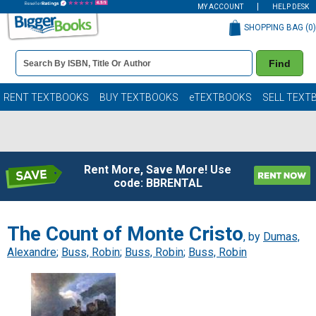
MY ACCOUNT
HELP DESK
SHOPPING BAG (
0
)
Book
Find
Details
Search
Bar
Books
RENT TEXTBOOKS
BUY TEXTBOOKS
eTEXTBOOKS
SELL TEXT
Rent More, Save More! Use
code: BBRENTAL
The Count of Monte Cristo
, by
Dumas,
Alexandre
;
Buss, Robin
;
Buss, Robin
;
Buss, Robin