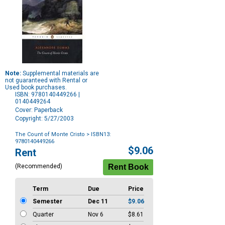
Note:
Supplemental materials are
not guaranteed with Rental or
Used book purchases.
ISBN: 9780140449266 |
0140449264
Cover: Paperback
Copyright: 5/27/2003
The Count of Monte Cristo
> ISBN13:
9780140449266
Purchase
$9.06
Rent
Options
(Recommended)
Term
Due
Price
Semester
Dec 11
$9.06
Quarter
Nov 6
$8.61