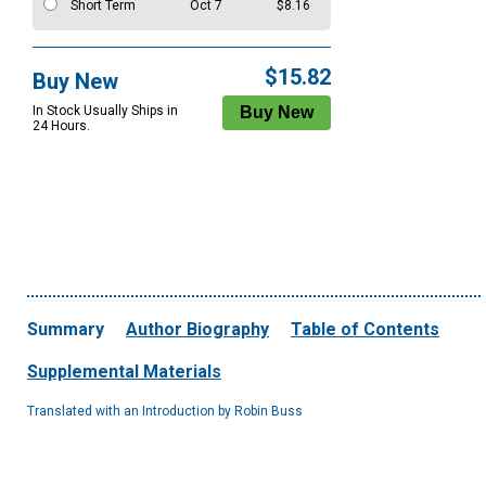
Short Term
Oct 7
$8.16
$15.82
Buy New
In Stock Usually Ships in
24 Hours.
Summary
Author Biography
Table of Contents
Supplemental Materials
Translated with an Introduction by Robin Buss