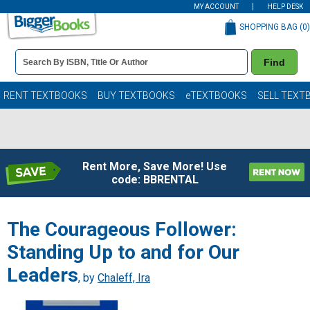
MY ACCOUNT
HELP DESK
SHOPPING BAG (
0
)
Book
Find
Details
Search
Bar
Books
RENT TEXTBOOKS
BUY TEXTBOOKS
eTEXTBOOKS
SELL TEXT
Rent More, Save More! Use
code: BBRENTAL
The Courageous Follower:
Standing Up to and for Our
Leaders
, by
Chaleff, Ira