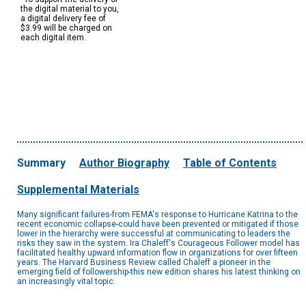
the digital material to you,
a digital delivery fee of
$3.99 will be charged on
each digital item.
Summary
Author Biography
Table of Contents
Supplemental Materials
Many significant failures-from FEMA's response to Hurricane Katrina to the
recent economic collapse-could have been prevented or mitigated if those
lower in the hierarchy were successful at communicating to leaders the
risks they saw in the system. Ira Chaleff's Courageous Follower model has
facilitated healthy upward information flow in organizations for over fifteen
years. The Harvard Business Review called Chaleff a pioneer in the
emerging field of followership-this new edition shares his latest thinking on
an increasingly vital topic.