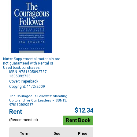
Note:
Supplemental materials are
not guaranteed with Rental or
Used book purchases.
ISBN: 9781605092737 |
1605092738
Cover: Paperback
Copyright: 11/2/2009
The Courageous Follower: Standing
Up to and for Our Leaders
> ISBN13:
9781605092737
Purchase
$12.34
Rent
Options
(Recommended)
Term
Due
Price