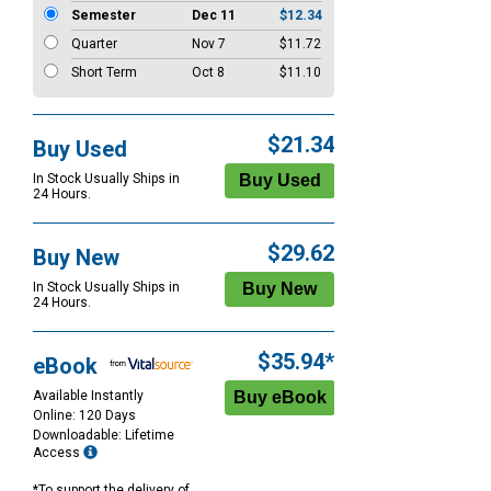
Semester
Dec 11
$12.34
Quarter
Nov 7
$11.72
Short Term
Oct 8
$11.10
$21.34
Buy Used
In Stock Usually Ships in
24 Hours.
$29.62
Buy New
In Stock Usually Ships in
24 Hours.
$35.94*
eBook
Available Instantly
Online: 120 Days
Downloadable: Lifetime
Access
*To support the delivery of