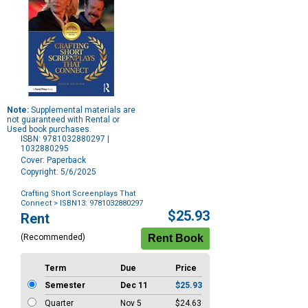
Note:
Supplemental materials are
not guaranteed with Rental or
Used book purchases.
ISBN: 9781032880297 |
1032880295
Cover: Paperback
Copyright: 5/6/2025
Crafting Short Screenplays That
Connect
> ISBN13: 9781032880297
Purchase
$25.93
Rent
Options
(Recommended)
Term
Due
Price
Semester
Dec 11
$25.93
Quarter
Nov 5
$24.63