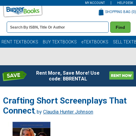
MY ACCOUNT
HELP DESK
SHOPPING BAG (
0
)
Book
Find
Details
Search
Bar
Books
RENT TEXTBOOKS
BUY TEXTBOOKS
eTEXTBOOKS
SELL TEXT
Rent More, Save More! Use
code: BBRENTAL
Crafting Short Screenplays That
Connect
, by
Claudia Hunter Johnson