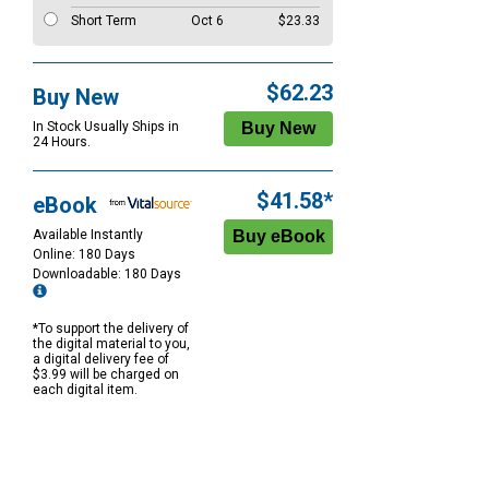
Short Term
Oct 6
$23.33
$62.23
Buy New
In Stock Usually Ships in
24 Hours.
$41.58*
eBook
Available Instantly
Online: 180 Days
Downloadable: 180 Days
*To support the delivery of
the digital material to you,
a digital delivery fee of
$3.99 will be charged on
each digital item.