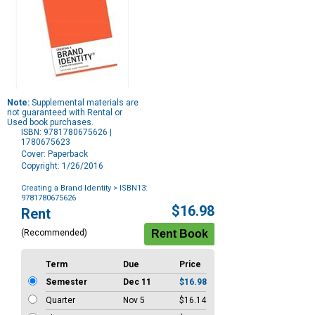
Note:
Supplemental materials are
not guaranteed with Rental or
Used book purchases.
ISBN: 9781780675626 |
1780675623
Cover: Paperback
Copyright: 1/26/2016
Creating a Brand Identity
> ISBN13:
9781780675626
Purchase
$16.98
Rent
Options
(Recommended)
Term
Due
Price
Semester
Dec 11
$16.98
Quarter
Nov 5
$16.14