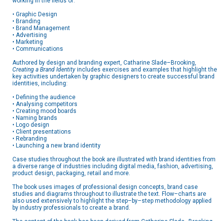
working in the fields of:
• Graphic Design
• Branding
• Brand Management
• Advertising
• Marketing
• Communications
Authored by design and branding expert, Catharine Slade–Brooking,
Creating a Brand Identity
includes exercises and examples that highlight the
key activities undertaken by graphic designers to create successful brand
identities, including:
• Defining the audience
• Analysing competitors
• Creating mood boards
• Naming brands
• Logo design
• Client presentations
• Rebranding
• Launching a new brand identity
Case studies throughout the book are illustrated with brand identities from
a diverse range of industries including digital media, fashion, advertising,
product design, packaging, retail and more.
The book uses images of professional design concepts, brand case
studies and diagrams throughout to illustrate the text. Flow–charts are
also used extensively to highlight the step–by–step methodology applied
by industry professionals to create a brand.