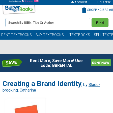
MY ACCOUNT
HELP DESK
SHOPPING BAG (
0
)
Book
Find
Details
Search
Bar
Books
RENT TEXTBOOKS
BUY TEXTBOOKS
eTEXTBOOKS
SELL TEXT
Rent More, Save More! Use
code: BBRENTAL
Creating a Brand Identity
, by
Slade-
brooking, Catharine