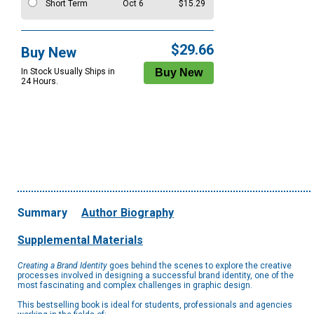
Short Term
Oct 6
$15.29
$29.66
Buy New
In Stock Usually Ships in
24 Hours.
Summary
Author Biography
Supplemental Materials
Creating a Brand Identity
goes behind the scenes to explore the creative
processes involved in designing a successful brand identity, one of the
most fascinating and complex challenges in graphic design.
This bestselling book is ideal for students, professionals and agencies