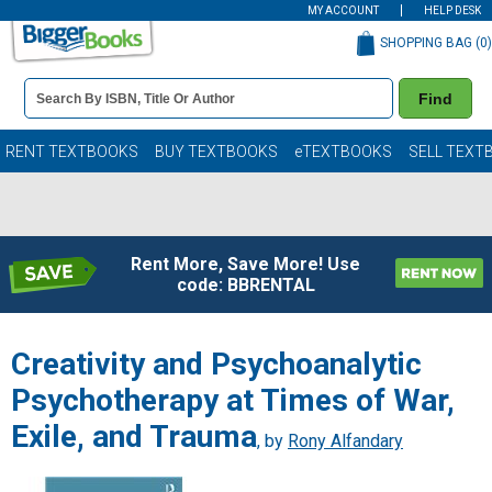
MY ACCOUNT
HELP DESK
SHOPPING BAG (
0
)
Book
Find
Details
Search
Bar
Books
RENT TEXTBOOKS
BUY TEXTBOOKS
eTEXTBOOKS
SELL TEXT
Rent More, Save More! Use
code: BBRENTAL
Creativity and Psychoanalytic
Psychotherapy at Times of War,
Exile, and Trauma
, by
Rony Alfandary