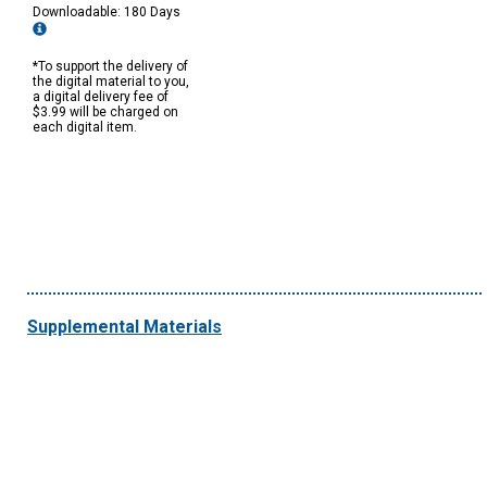
Downloadable: 180 Days
*To support the delivery of
the digital material to you,
a digital delivery fee of
$3.99 will be charged on
each digital item.
Supplemental Materials