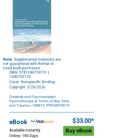
Note:
Supplemental materials are
not guaranteed with Rental or
Used book purchases.
ISBN: 9781040750131 |
1040750133
Cover: Nonspecific Binding
Copyright: 3/26/2026
Creativity and Psychoanalytic
Psychotherapy at Times of War, Exile,
and Trauma
> ISBN13: 9781040750131
Purchase
Options
$33.00*
eBook
Available Instantly
Online: 180 Days