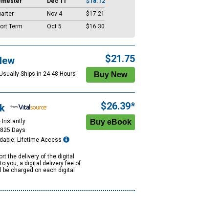
emester
Dec 11
$18.12
arter
Nov 4
$17.21
ort Term
Oct 5
$16.30
$21.75
New
 Usually Ships in 24-48 Hours
$26.39*
k
 Instantly
1825 Days
dable: Lifetime Access
rt the delivery of the digital
to you, a digital delivery fee of
ll be charged on each digital