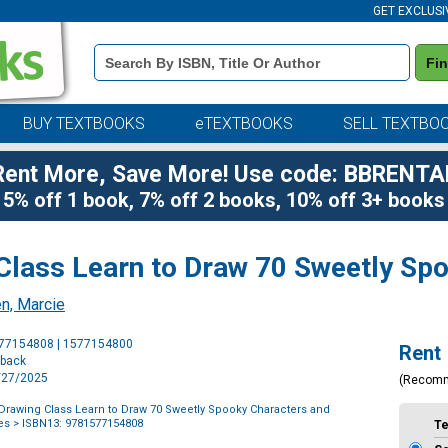
GET EXCLUSI
Book
Fi
Details
Search
Bar
BUY TEXTBOOKS
eTEXTBOOKS
SELL TEXTBO
Rent More, Save More! Use code: BBRENTA
5% off 1 book, 7% off 2 books, 10% off 3+ books
Class Learn to Draw 70 Sweetly Sp
n, Marcie
Purchase
577154808 | 1577154800
Rent
Options
rback
5/27/2025
(Recom
Drawing Class Learn to Draw 70 Sweetly Spooky Characters and
es
> ISBN13: 9781577154808
T