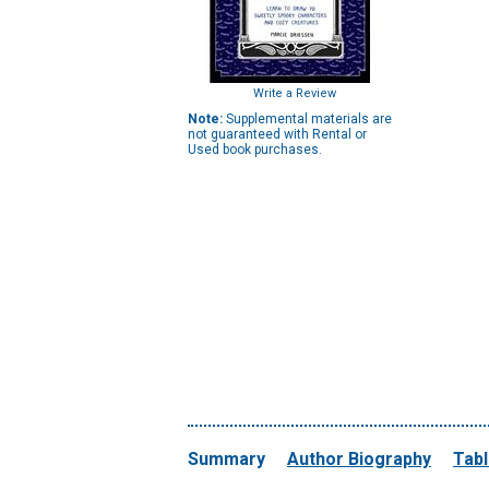
Write a Review
Note:
Supplemental materials are
not guaranteed with Rental or
Used book purchases.
Summary
Author Biography
Tabl