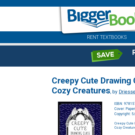
RENT TEXTBOOKS
Creepy Cute Drawing 
Cozy Creatures
, by
Driesse
ISBN: 9781
Cover: Pape
Copyright: 
Creepy Cute 
Cozy Creatur