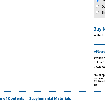
S
Qu
Sh
Buy 
In Stock
eBoo
Available
Online: 
Downloa
*To suppo
material 
$3.99 wi
item.
e of Contents
Supplemental Materials