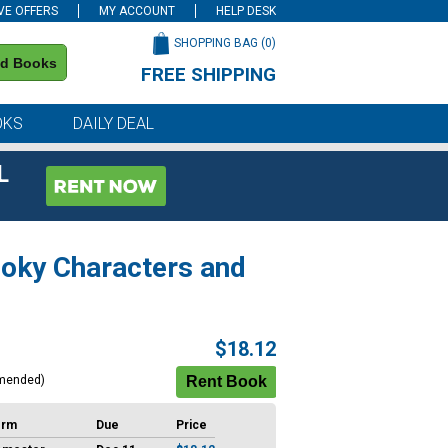
VE OFFERS
MY ACCOUNT
HELP DESK
SHOPPING BAG (
0
)
nd Books
FREE SHIPPING
on all orders of $59 or more
OKS
DAILY DEAL
L
ooky Characters and
$18.12
mended)
erm
Due
Price