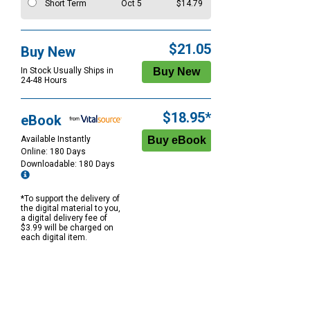
Short Term
Oct 5
$14.79
$21.05
Buy New
In Stock Usually Ships in
24-48 Hours
$18.95*
eBook
Available Instantly
Online: 180 Days
Downloadable: 180 Days
*To support the delivery of
the digital material to you,
a digital delivery fee of
$3.99 will be charged on
each digital item.