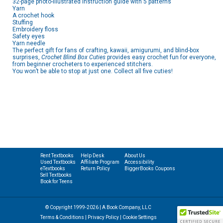
32-page photo-illustrated instruction guide with 5 patterns
Yarn
A crochet hook
Stuffing
Embroidery floss
Safety eyes
Yarn needle
The perfect gift for fans of crafting, kawaii, amigurumi, and blind-box
surprises,
Crochet Blind Box Cuties
provides easy crochet fun for everyone,
from beginner crocheters to experienced stitchers.
You won’t be able to stop at just one. Collect all five cuties!
Rent Textbooks
Help Desk
About Us
Used Textbooks
Affiliate Program
Accessibility
eTextbooks
Return Policy
BiggerBooks Coupons
Sell Textbooks
Book for Teens
© Copyright 1999-2026 | A Book Company, LLC
Terms & Conditions
|
Privacy Policy
|
Cookie Settings