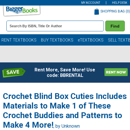
MY ACCOUNT
HELP DESK
SHOPPING BAG (
0
)
Book
Find
Details
Search
Bar
Books
RENT TEXTBOOKS
BUY TEXTBOOKS
eTEXTBOOKS
SELL TEXT
Rent More, Save More! Use
code: BBRENTAL
Crochet Blind Box Cuties Includes
Materials to Make 1 of These
Crochet Buddies and Patterns to
Make 4 More!
, by Unknown