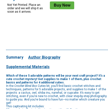
Not Yet Printed. Place an
order and we will ship it as
soon as it arrives.
Summary
Author Biography
Supplemental Materials
Which of these 5 adorable patterns will be your next craft project? It’s a
cute crochet mystery! Get supplies to make 1 of them, plus crochet
basics and patterns for 4 additional cuties.
In the
Crochet Blind Box Cuties
kit, you’ll find basic crochet stitches and
techniques, patterns for 5 adorable projects, and supplies to make 1 of the
projects: a cactus, owl, shiba inu, narwhal, or cupcake. It’s easy to get
stitching, even if you’re new to crochet, with clear step-by-step photography
to guide you. And you’re bound to have fun—no matter which creature you
get!
This captivating kit includes: