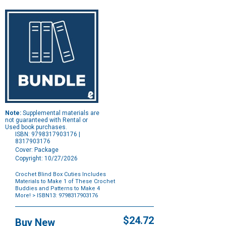
Note:
Supplemental materials are
not guaranteed with Rental or
Used book purchases.
ISBN: 9798317903176 |
8317903176
Cover: Package
Copyright: 10/27/2026
Crochet Blind Box Cuties Includes
Materials to Make 1 of These Crochet
Buddies and Patterns to Make 4
More!
> ISBN13: 9798317903176
Purchase
Options
$24.72
Buy New