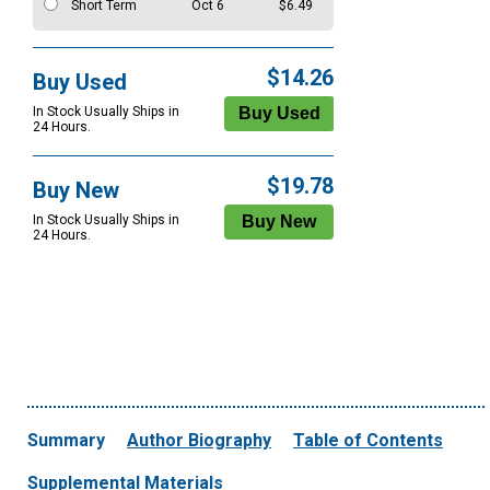
Short Term
Oct 6
$6.49
$14.26
Buy Used
In Stock Usually Ships in
24 Hours.
$19.78
Buy New
In Stock Usually Ships in
24 Hours.
Summary
Author Biography
Table of Contents
Supplemental Materials