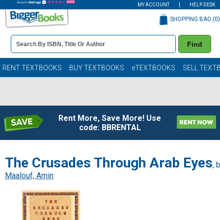
MY ACCOUNT
HELP DESK
SHOPPING BAG (
0
)
Book
Find
Details
Search
Bar
Books
RENT TEXTBOOKS
BUY TEXTBOOKS
eTEXTBOOKS
SELL TEXT
Rent More, Save More! Use
code: BBRENTAL
The Crusades Through Arab Eyes
, 
Maalouf, Amin