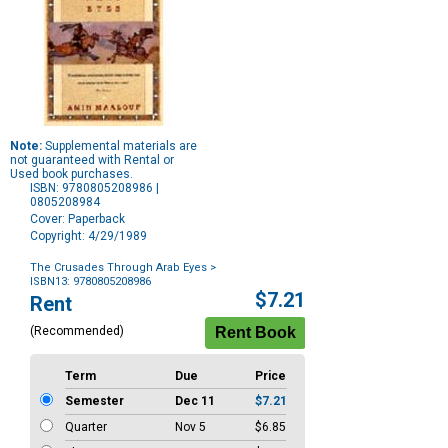
Note:
Supplemental materials are
not guaranteed with Rental or
Used book purchases.
ISBN: 9780805208986 |
0805208984
Cover: Paperback
Copyright: 4/29/1989
The Crusades Through Arab Eyes
>
ISBN13: 9780805208986
Purchase
$7.21
Rent
Options
(Recommended)
Term
Due
Price
Semester
Dec 11
$7.21
Quarter
Nov 5
$6.85