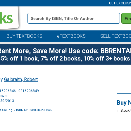
GET EXCLUSI
Book
Fi
Details
Search
Bar
BUY TEXTBOOKS
eTEXTBOOKS
SELL TEXTBO
Rent More, Save More! Use code: BBRENTA
5% off 1 book, 7% off 2 books, 10% off 3+ books
by
Galbraith, Robert
Purchase
316206846 | 0316206849
Options
cover
4/30/2013
Buy 
 Calling
> ISBN13: 9780316206846
In Stock