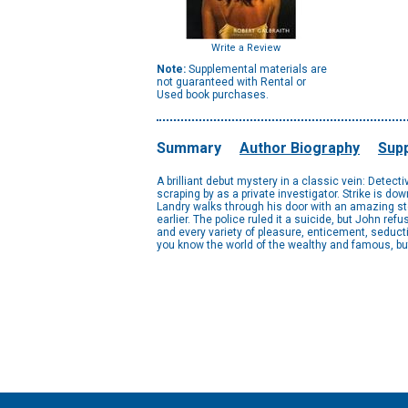
Write a Review
Note:
Supplemental materials are
not guaranteed with Rental or
Used book purchases.
Summary
Author Biography
Supp
A brilliant debut mystery in a classic vein: Detect
scraping by as a private investigator. Strike is dow
Landry walks through his door with an amazing sto
earlier. The police ruled it a suicide, but John re
and every variety of pleasure, enticement, seduct
you know the world of the wealthy and famous, but 