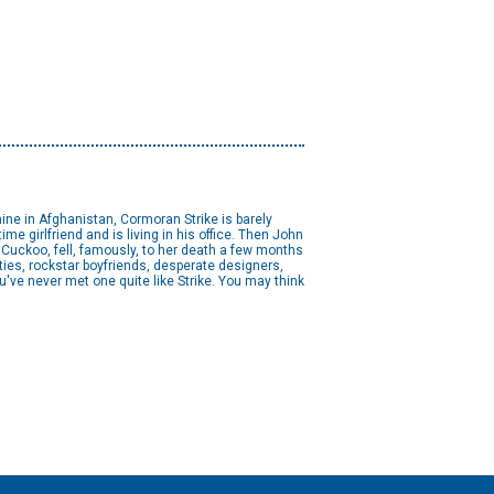
 mine in Afghanistan, Cormoran Strike is barely
ime girlfriend and is living in his office. Then John
 Cuckoo, fell, famously, to her death a few months
auties, rockstar boyfriends, desperate designers,
've never met one quite like Strike. You may think