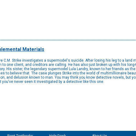
lemental Materials
ive C.M. Strike investigates a supermodel's suicide. After losing his leg to a land
n to one client, and creditors are calling. He has also just broken up with his long-t
ry. His sister, the legendary supermodel Lula Landry, known to her friends as the
fuses to believe that. The case plunges Strike into the world of multimillionaire be
ion, and delusion known to man. You may think you know detective novels, but you
you've never seen it investigated by a detective like this one.