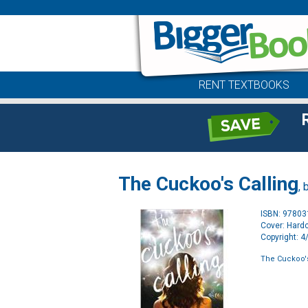
RENT TEXTBOOKS
The Cuckoo's Calling
, 
ISBN: 9780
Cover: Hard
Copyright: 
The Cuckoo's