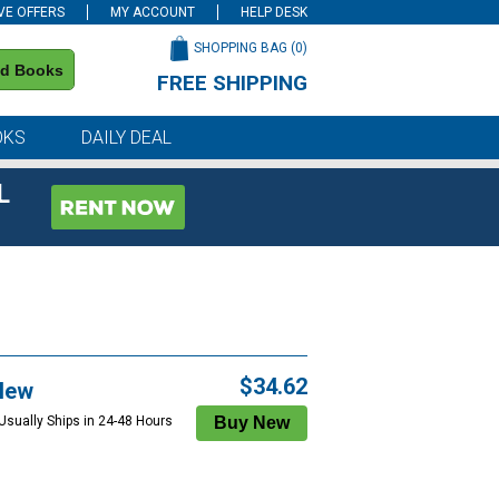
VE OFFERS
MY ACCOUNT
HELP DESK
SHOPPING BAG (
0
)
nd Books
FREE SHIPPING
on all orders of $59 or more
OKS
DAILY DEAL
L
$34.62
New
 Usually Ships in 24-48 Hours