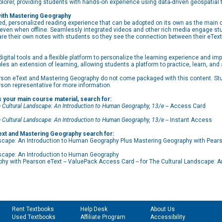
xplorer, providing students with hands-on experience using data-driven geospatia
with Mastering Geography
ed, personalized reading experience that can be adopted on its own as the main co
, even when offline. Seamlessly integrated videos and other rich media engage s
are their own notes with students so they see the connection between their eText
ital tools and a flexible platform to personalize the learning experience and impr
bles an extension of learning, allowing students a platform to practice, learn, and
son eText and Mastering Geography do not come packaged with this content. Stud
rson representative for more information.
s your main course material, search for:
 Cultural Landscape: An Introduction to Human Geography, 13/e
-- Access Card
 Cultural Landscape: An Introduction to Human Geography, 13/e
-- Instant Access
text and Mastering Geography search for:
ape: An Introduction to Human Geography Plus Mastering Geography with Pears
cape: An Introduction to Human Geography
 with Pearson eText -- ValuePack Access Card -- for The Cultural Landscape: A
Rent Textbooks
Help Desk
About Us
Used Textbooks
Affiliate Program
Accessibility