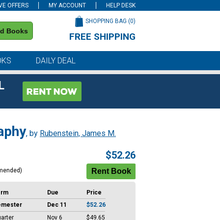
VE OFFERS
MY ACCOUNT
HELP DESK
SHOPPING BAG (
0
)
nd Books
FREE SHIPPING
on all orders of $59 or more
OKS
DAILY DEAL
L
aphy
, by
Rubenstein, James M.
$52.26
mended)
erm
Due
Price
emester
Dec 11
$52.26
arter
Nov 6
$49.65