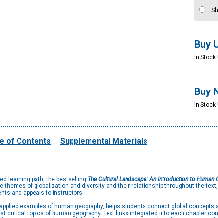
Sh
Buy 
In Stock 
Buy 
In Stock 
e of Contents
Supplemental Materials
red learning path, the bestselling
The Cultural Landscape: An Introduction to Human
themes of globalization and diversity and their relationship throughout the text
nts and appeals to instructors.
d applied examples of human geography, helps students connect global concepts 
t critical topics of human geography. Text links integrated into each chapter co