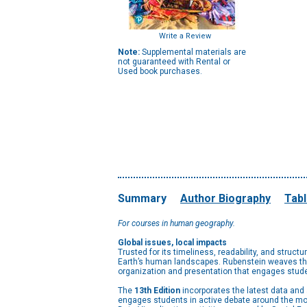
Write a Review
Note:
Supplemental materials are
not guaranteed with Rental or
Used book purchases.
Summary
Author Biography
Tabl
For courses in human geography.
Global issues, local impacts
Trusted for its timeliness, readability, and structu
Earth’s human landscapes. Rubenstein weaves the 
organization and presentation that engages stude
The
13th Edition
incorporates the latest data an
engages students in active debate around the mos