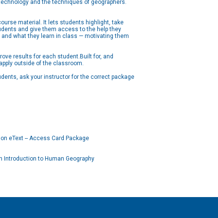
l technology and the techniques of geographers.
urse material. It lets students highlight, take
tudents and give them access to the help they
 and what they learn in class — motivating them
ove results for each student.Built for, and
 apply outside of the classroom.
ents, ask your instructor for the correct package
on eText -- Access Card Package
n Introduction to Human Geography