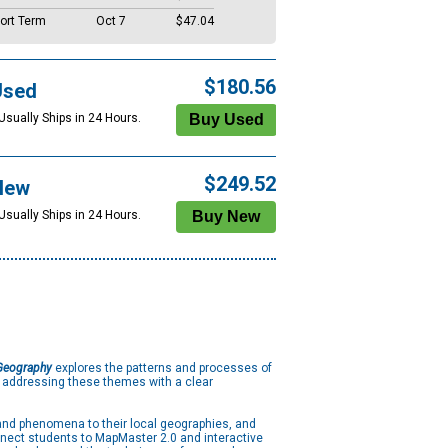
ort Term
Oct 7
$47.04
$180.56
Used
Usually Ships in 24 Hours.
$249.52
New
Usually Ships in 24 Hours.
 Geography
explores the patterns and processes of
, addressing these themes with a clear
and phenomena to their local geographies, and
nnect students to MapMaster 2.0 and interactive