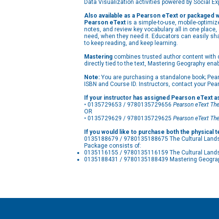
Data Visualization activities powered by Social E
Also available as a Pearson eText or packaged 
Pearson eText
is a simple-to-use, mobile-optimiz
notes, and review key vocabulary all in one place
need, when they need it. Educators can easily sh
to keep reading, and keep learning.
Mastering
combines trusted author content with dig
directly tied to the text, Mastering Geography ena
Note:
You are purchasing a standalone book; Pear
ISBN and Course ID. Instructors, contact your Pea
If your instructor has assigned Pearson eText a
• 0135729653 / 9780135729656
Pearson eText
The
OR
• 0135729629 / 9780135729625
Pearson eText
The
If you would like to purchase both the physical 
0135188679 / 9780135188675 The Cultural Landsc
Package consists of:
0135116155 / 9780135116159 The Cultural Lands
0135188431 / 9780135188439 Mastering Geography