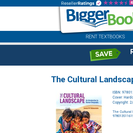
RENT TEXTBOOKS
The Cultural Landsca
ISBN: 9780
Cover: Hard
Copyright: 
The Cultural
97801351161