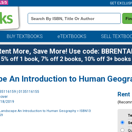
GET EXCLUSI
Book
Fi
Details
Search
Bar
BUY TEXTBOOKS
eTEXTBOOKS
SELL TEXTBO
Rent More, Save More! Use code: BBRENTA
5% off 1 book, 7% off 2 books, 10% off 3+ books
pe An Introduction to Human Geogr
Purchase
135116159 | 0135116155
Rent
Options
cover
2/18/2019
(Recom
 Landscape An Introduction to Human Geography
> ISBN13:
59
T
S
Qu