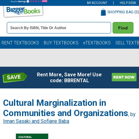
MY ACCOUNT
HELP DESK
SHOPPING BAG (
0
)
Book
Find
Details
Search
Bar
Books
RENT TEXTBOOKS
BUY TEXTBOOKS
eTEXTBOOKS
SELL TEXT
Rent More, Save More! Use
code: BBRENTAL
Cultural Marginalization in
Communities and Organizations
, by
Innan Sasaki and Sofiane Baba