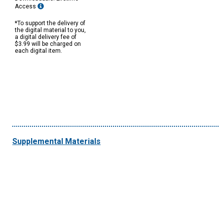
Access
*To support the delivery of
the digital material to you,
a digital delivery fee of
$3.99 will be charged on
each digital item.
Supplemental Materials