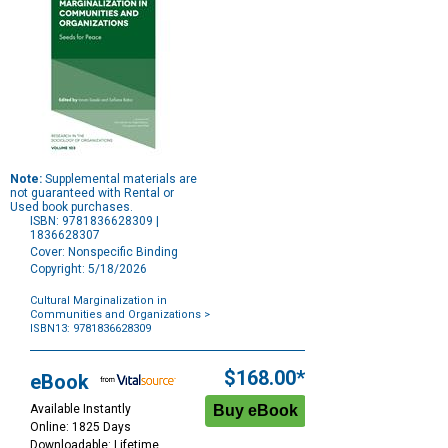
Note:
Supplemental materials are
not guaranteed with Rental or
Used book purchases.
ISBN: 9781836628309 |
1836628307
Cover: Nonspecific Binding
Copyright: 5/18/2026
Cultural Marginalization in
Communities and Organizations
>
ISBN13: 9781836628309
Purchase
Options
$168.00*
eBook
Available Instantly
Online: 1825 Days
Downloadable: Lifetime