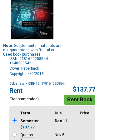
Note:
Supplemental materials are
not guaranteed with Rental or
Used book purchases.
ISBN: 9781640208544 |
1640208542
Cover: Paperback
Copyright: 4/4/2018
Cyberlaw
> ISBN13: 9781640208544
Purchase
$137.77
Rent
Options
(Recommended)
Term
Due
Price
Semester
Dec 11
$137.77
Quarter
Nov 5