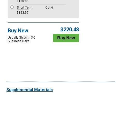
$130.88
Short Term
Oct 6
$123.99
$220.48
Buy New
Usually Ships in 3-5
Business Days
Supplemental Materials