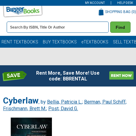
MY ACCOUNT
HELP DESK
SHOPPING BAG (
0
)
Book
Find
Details
Search
Bar
Books
RENT TEXTBOOKS
BUY TEXTBOOKS
eTEXTBOOKS
SELL TEXT
Rent More, Save More! Use
code: BBRENTAL
Cyberlaw
, by
Bellia, Patricia L.
;
Berman, Paul Schiff
;
Frischmann, Brett M.
;
Post, David G.