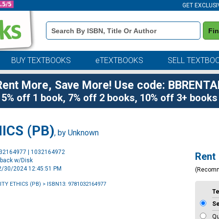
GET EXCLUSI
Book
Fi
Details
Search
Bar
BUY TEXTBOOKS
eTEXTBOOKS
SELL TEXTBO
Rent More, Save More! Use code: BBRENTA
5% off 1 book, 7% off 2 books, 10% off 3+ books
ICS (PB)
, by Unknown
Purchase
032164977 | 1032164972
Rent
Options
rback w/Disk
12/30/2024 12:45:51 PM
(Recom
TY ETHICS (PB)
> ISBN13: 9781032164977
T
S
Qu