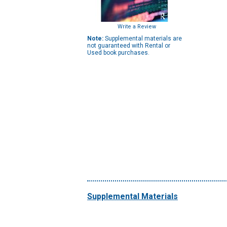
Write a Review
Note:
Supplemental materials are
not guaranteed with Rental or
Used book purchases.
Supplemental Materials