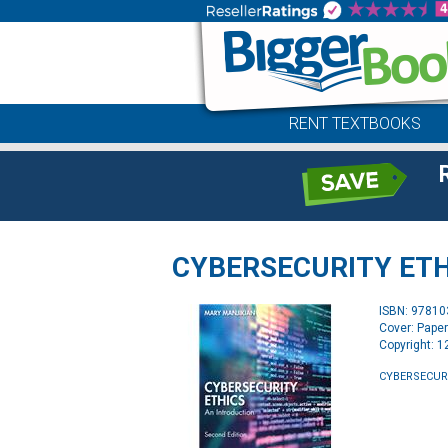
RENT TEXTBOOKS
CYBERSECURITY ETH
ISBN: 9781
Cover: Pape
Copyright: 
CYBERSECURI