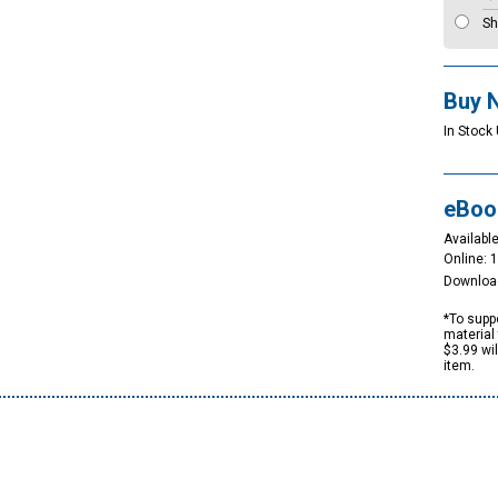
Sh
Buy 
In Stock 
eBoo
Available
Online: 
Downloa
*To suppo
material 
$3.99 wi
item.