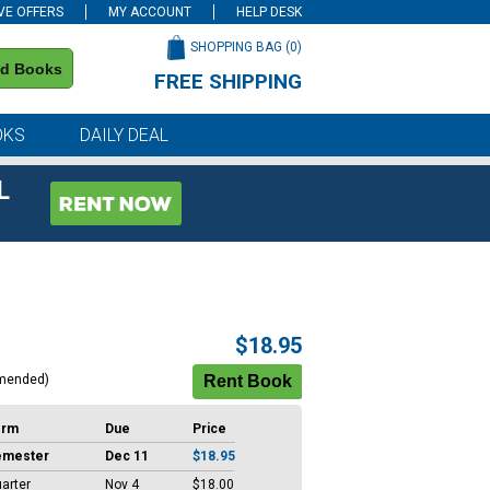
VE OFFERS
MY ACCOUNT
HELP DESK
SHOPPING BAG (
0
)
nd Books
FREE SHIPPING
on all orders of $59 or more
OKS
DAILY DEAL
L
$18.95
mended)
erm
Due
Price
emester
Dec 11
$18.95
arter
Nov 4
$18.00