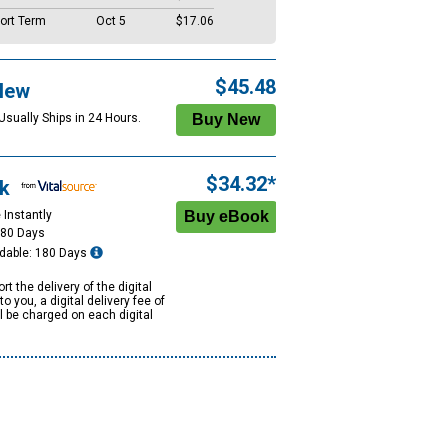
ort Term
Oct 5
$17.06
$45.48
New
Usually Ships in 24 Hours.
$34.32*
k
 Instantly
180 Days
dable: 180 Days
rt the delivery of the digital
to you, a digital delivery fee of
ll be charged on each digital