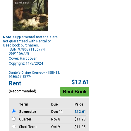
Note:
Supplemental materials are
not guaranteed with Rental or
Used book purchases.
ISBN: 9780691156774 |
0691156778
Cover: Hardcover
Copyright: 11/5/2024
Dante's Divine Comedy
> ISBN13:
9780691156774
Purchase
$12.61
Rent
Options
(Recommended)
Term
Due
Price
Semester
Dec 11
$12.61
Quarter
Nov 8
$11.98
Short Term
Oct 9
$11.35