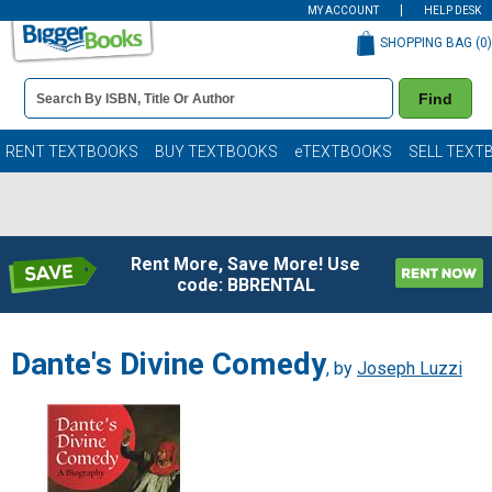
MY ACCOUNT
HELP DESK
SHOPPING BAG (
0
)
Book
Find
Details
Search
Bar
Books
RENT TEXTBOOKS
BUY TEXTBOOKS
eTEXTBOOKS
SELL TEXT
Rent More, Save More! Use
code: BBRENTAL
Dante's Divine Comedy
, by
Joseph Luzzi