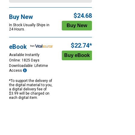
$24.68
Buy New
In Stock Usually Ships in
24 Hours.
$22.74*
eBook
Available Instantly
Online: 1825 Days
Downloadable: Lifetime
Access
*To support the delivery of
the digital material to you,
a digital delivery fee of
$3.99 will be charged on
each digital item.