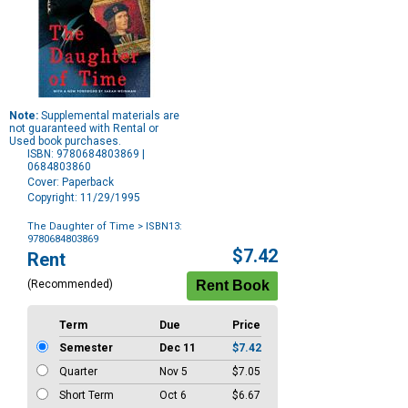
Note:
Supplemental materials are
not guaranteed with Rental or
Used book purchases.
ISBN: 9780684803869 |
0684803860
Cover: Paperback
Copyright: 11/29/1995
The Daughter of Time
> ISBN13:
9780684803869
Purchase
$7.42
Rent
Options
(Recommended)
Term
Due
Price
Semester
Dec 11
$7.42
Quarter
Nov 5
$7.05
Short Term
Oct 6
$6.67