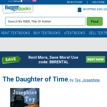
MY ACCOUNT
HELP DESK
SHOPPING BAG (
0
)
Book
Find
Details
Search
Bar
Books
RENT TEXTBOOKS
BUY TEXTBOOKS
eTEXTBOOKS
SELL TEXT
Rent More, Save More! Use
code: BBRENTAL
The Daughter of Time
, by
Tey, Josephine