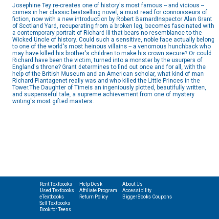
Josephine Tey re-creates one of history's most famous -- and vicious --
crimes in her classic bestselling novel, a must read for connoisseurs of
fiction, now with a new introduction by Robert BarnardInspector Alan Grant
of Scotland Yard, recuperating from a broken leg, becomes fascinated with
a contemporary portrait of Richard III that bears no resemblance to the
Wicked Uncle of history. Could such a sensitive, noble face actually belong
to one of the world's most heinous villains -- a venomous hunchback who
may have killed his brother's children to make his crown secure? Or could
Richard have been the victim, turned into a monster by the usurpers of
England's throne? Grant determines to find out once and for all, with the
help of the British Museum and an American scholar, what kind of man
Richard Plantagenet really was and who killed the Little Princes in the
Tower.The Daughter of Timeis an ingeniously plotted, beautifully written,
and suspenseful tale, a supreme achievement from one of mystery
writing's most gifted masters.
Rent Textbooks
Help Desk
About Us
Used Textbooks
Affiliate Program
Accessibility
eTextbooks
Return Policy
BiggerBooks Coupons
Sell Textbooks
Book for Teens