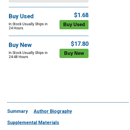
$1.68
Buy Used
In Stock Usually Ships in
24 Hours.
$17.80
Buy New
In Stock Usually Ships in
24-48 Hours
Summary
Author Biography
Supplemental Materials