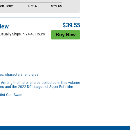
ort Term
Oct 4
$29.65
$39.55
New
 Usually Ships in 24-48 Hours
es, characters, and eras!
 Among the historic tales collected in this volume
ies and the 2022 DC League of Super-Pets film.
rtist Curt Swan.