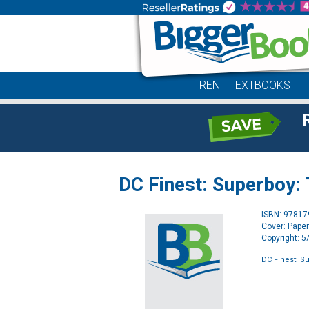
RENT TEXTBOOKS
DC Finest: Superboy:
ISBN: 9781
Cover: Pape
Copyright: 
DC Finest: S