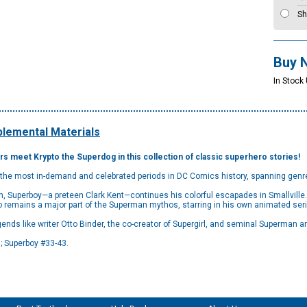
Sh
Buy 
In Stock
lemental Materials
s meet Krypto the Superdog in this collection of classic superhero stories!
 the most in-demand and celebrated periods in DC Comics history, spanning genr
n, Superboy—a preteen Clark Kent—continues his colorful escapades in Smallville.
ho remains a major part of the Superman mythos, starring in his own animated ser
ends like writer Otto Binder, the co-creator of Supergirl, and seminal Superman a
; Superboy #33-43.