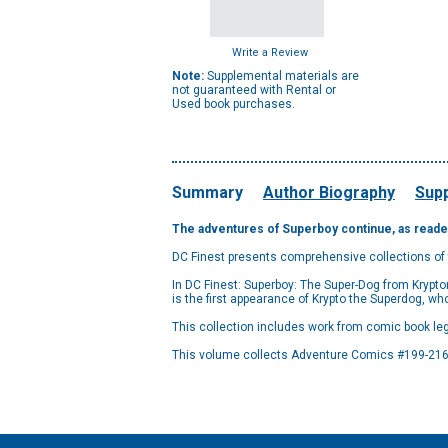
Write a Review
Note:
Supplemental materials are
not guaranteed with Rental or
Used book purchases.
Summary
Author Biography
Supp
The adventures of Superboy continue, as reader
DC Finest presents comprehensive collections of
In DC Finest: Superboy: The Super-Dog from Krypto
is the first appearance of Krypto the Superdog, w
This collection includes work from comic book leg
This volume collects Adventure Comics #199-216