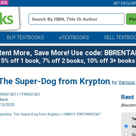
GET EXCLUSI
Book
Fi
Details
Search
Bar
BUY TEXTBOOKS
eTEXTBOOKS
SELL TEXTBO
Rent More, Save More! Use code: BBRENTA
5% off 1 book, 7% off 2 books, 10% off 3+ books
 The Super-Dog from Krypton
, by
Various
Purchase
799501367 | 1799501361
Rent
Options
rback
5/13/2025
(Recom
uperboy: The Super-Dog from Krypton
> ISBN13: 9781799501367
T
S
Qu