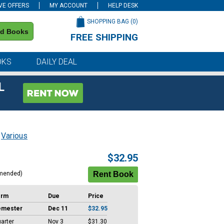
VE OFFERS
MY ACCOUNT
HELP DESK
SHOPPING BAG (
0
)
nd Books
FREE SHIPPING
on all orders of $59 or more
OKS
DAILY DEAL
L
;
Various
$32.95
mended)
erm
Due
Price
emester
Dec 11
$32.95
arter
Nov 3
$31.30